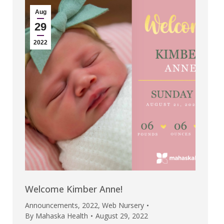
Aug
29
2022
Welcome Kimber Anne!
Announcements
,
2022
,
Web Nursery
By
Mahaska Health
August 29, 2022