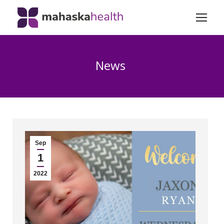
News
Sep
1
2022