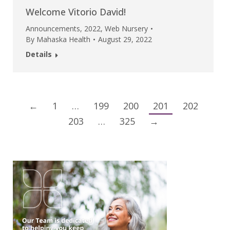
Welcome Vitorio David!
Announcements
,
2022
,
Web Nursery
By
Mahaska Health
August 29, 2022
Details
←
1
…
199
200
201
202
203
…
325
→