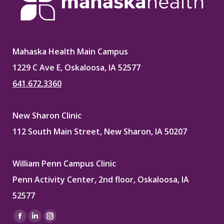
Mahaska Health Main Campus
1229 C Ave E, Oskaloosa, IA 52577
641.672.3360
New Sharon Clinic
112 South Main Street, New Sharon, IA 50207
William Penn Campus Clinic
Penn Activity Center, 2nd floor, Oskaloosa, IA
52577
Find us on:
Facebook
Linkedin
Instagram