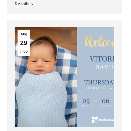
Details
Aug
29
2022