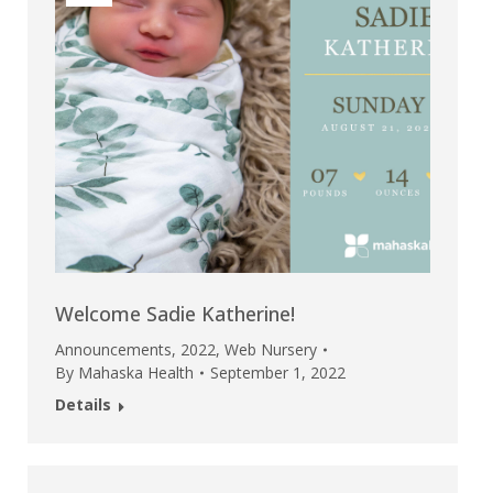
Welcome Sadie Katherine!
Announcements
,
2022
,
Web Nursery
By
Mahaska Health
September 1, 2022
Details