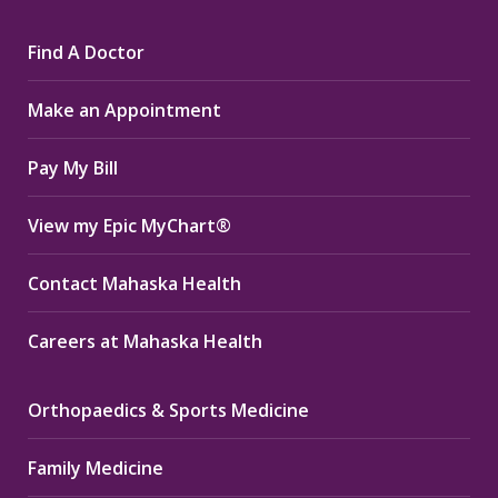
page
page
page
Find A Doctor
opens
opens
opens
in
in
in
Make an Appointment
new
new
new
window
window
window
Pay My Bill
View my Epic MyChart®
Contact Mahaska Health
Careers at Mahaska Health
Orthopaedics & Sports Medicine
Family Medicine