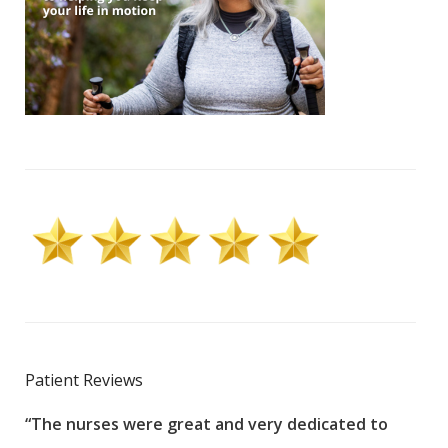
Patient Reviews
“The nurses were great and very dedicated to
“The