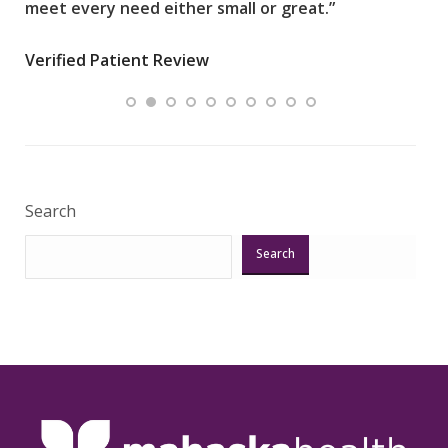
meet every need either small or great.”
pati
wha
Verified Patient Review
.”
ques
Veri
Search
Search