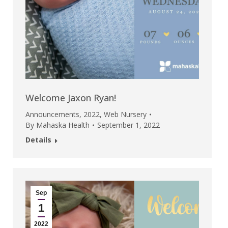
Welcome Jaxon Ryan!
Announcements
,
2022
,
Web Nursery
By
Mahaska Health
September 1, 2022
Details
Sep
1
2022