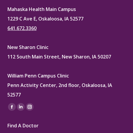
Mahaska Health Main Campus
1229 C Ave E, Oskaloosa, IA 52577
641.672.3360
New Sharon Clinic
112 South Main Street, New Sharon, IA 50207
William Penn Campus Clinic
Penn Activity Center, 2nd floor, Oskaloosa, IA
52577
Find us on:
Facebook
Linkedin
Instagram
page
page
page
Find A Doctor
opens
opens
opens