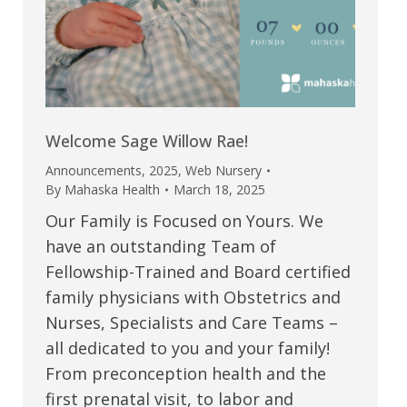
Welcome Sage Willow Rae!
Announcements
,
2025
,
Web Nursery
By
Mahaska Health
March 18, 2025
Our Family is Focused on Yours. We
have an outstanding Team of
Fellowship-Trained and Board certified
family physicians with Obstetrics and
Nurses, Specialists and Care Teams –
all dedicated to you and your family!
From preconception health and the
first prenatal visit, to labor and