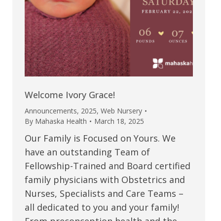
Welcome Ivory Grace!
Announcements
,
2025
,
Web Nursery
By
Mahaska Health
March 18, 2025
Our Family is Focused on Yours. We
have an outstanding Team of
Fellowship-Trained and Board certified
family physicians with Obstetrics and
Nurses, Specialists and Care Teams –
all dedicated to you and your family!