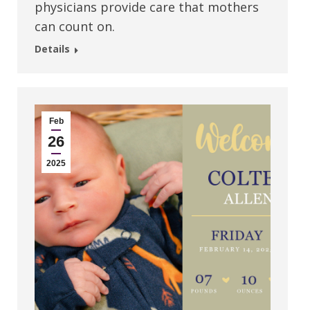
physicians provide care that mothers
can count on.
Details
Feb
26
2025