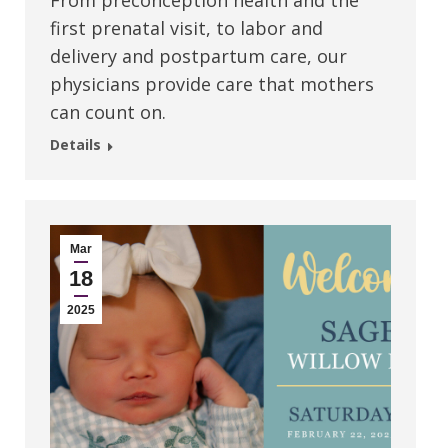
From preconception health and the
first prenatal visit, to labor and
delivery and postpartum care, our
physicians provide care that mothers
can count on.
Details
Mar
18
2025