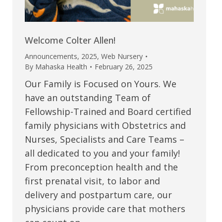
Welcome Colter Allen!
Announcements
,
2025
,
Web Nursery
By
Mahaska Health
February 26, 2025
Our Family is Focused on Yours. We
have an outstanding Team of
Fellowship-Trained and Board certified
family physicians with Obstetrics and
Nurses, Specialists and Care Teams –
all dedicated to you and your family!
From preconception health and the
first prenatal visit, to labor and
delivery and postpartum care, our
physicians provide care that mothers