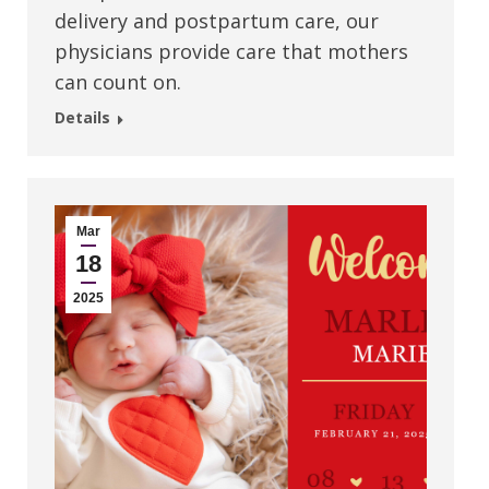
delivery and postpartum care, our
physicians provide care that mothers
can count on.
Details
Mar
18
2025