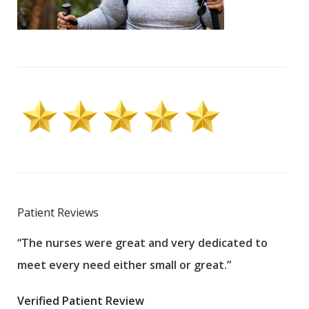
Patient Reviews
“The nurses were great and very dedicated to
“The
meet every need either small or great.”
pati
wha
Verified Patient Review