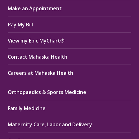
in
in
in
Make an Appointment
new
new
new
window
window
window
Pay My Bill
View my Epic MyChart®
Contact Mahaska Health
Careers at Mahaska Health
Orthopaedics & Sports Medicine
Family Medicine
Maternity Care, Labor and Delivery