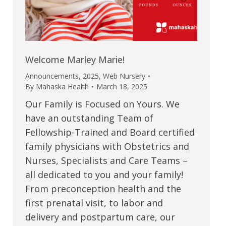
Welcome Marley Marie!
Announcements
,
2025
,
Web Nursery
By
Mahaska Health
March 18, 2025
Our Family is Focused on Yours. We
have an outstanding Team of
Fellowship-Trained and Board certified
family physicians with Obstetrics and
Nurses, Specialists and Care Teams –
all dedicated to you and your family!
From preconception health and the
first prenatal visit, to labor and
delivery and postpartum care, our