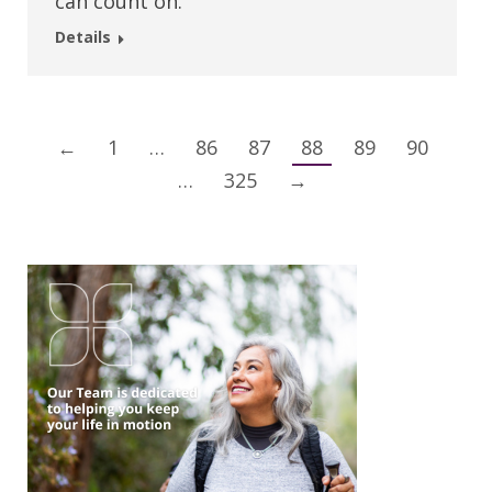
can count on.
Details
←
1
…
86
87
88
89
90
…
325
→