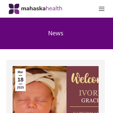
News
Mar
18
2025