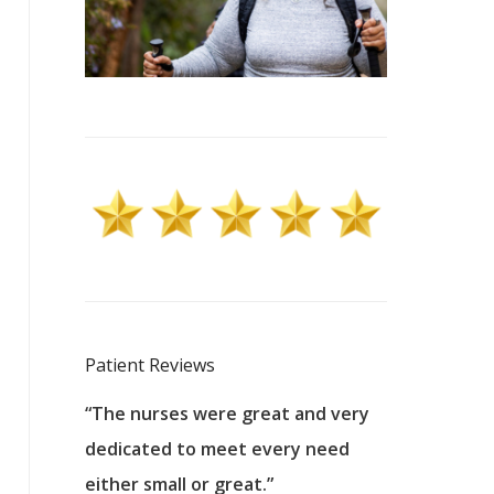
Patient Reviews
 excellent
“The nurses were great and very
“They were a
ers to
dedicated to meet every need
kind, and pa
reat care.
either small or great.”
excellent jo