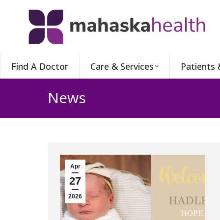
Find A Doctor
Care & Services
Patients 
News
Apr
27
2026