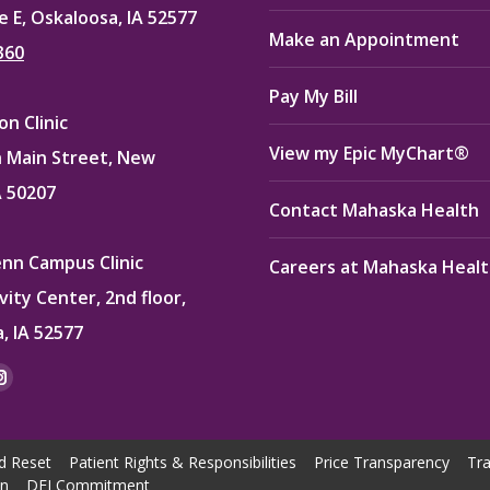
e E, Oskaloosa, IA 52577
Make an Appointment
360
Pay My Bill
n Clinic
View my Epic MyChart®
 Main Street, New
A 50207
Contact Mahaska Health
enn Campus Clinic
Careers at Mahaska Heal
vity Center, 2nd floor,
, IA 52577
:
ok
kedin
Instagram
e
page
ns
opens
d Reset
Patient Rights & Responsibilities
Price Transparency
Tra
in
on
DEI Commitment