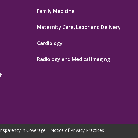
Family Medicine
Maternity Care, Labor and Delivery
Cardiology
Radiology and Medical Imaging
th
nsparency in Coverage
Notice of Privacy Practices