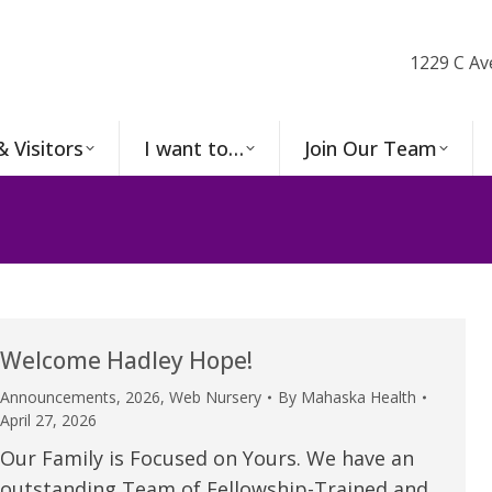
1229 C Av
& Visitors
I want to…
Join Our Team
Welcome Hadley Hope!
Announcements
,
2026
,
Web Nursery
By
Mahaska Health
April 27, 2026
Our Family is Focused on Yours. We have an
outstanding Team of Fellowship-Trained and