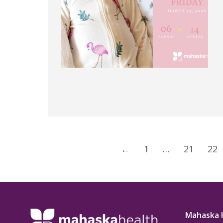
←
1
…
21
22
Mahaska 