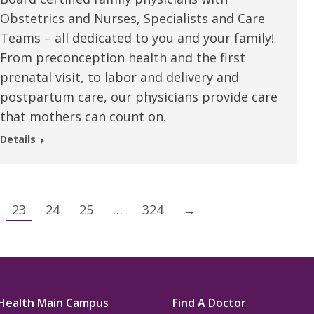
Obstetrics and Nurses, Specialists and Care
Teams – all dedicated to you and your family!
From preconception health and the first
prenatal visit, to labor and delivery and
postpartum care, our physicians provide care
that mothers can count on.
Details
23
24
25
…
324
→
Health Main Campus
Find A Doctor