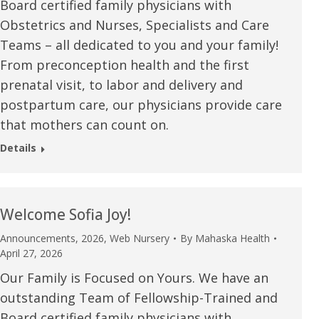
Board certified family physicians with
Obstetrics and Nurses, Specialists and Care
Teams – all dedicated to you and your family!
From preconception health and the first
prenatal visit, to labor and delivery and
postpartum care, our physicians provide care
that mothers can count on.
Details
Welcome Sofia Joy!
Announcements
,
2026
,
Web Nursery
By
Mahaska Health
April 27, 2026
Our Family is Focused on Yours. We have an
outstanding Team of Fellowship-Trained and
Board certified family physicians with