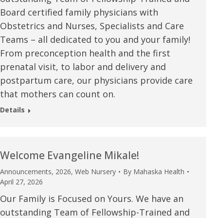
Board certified family physicians with
Obstetrics and Nurses, Specialists and Care
Teams – all dedicated to you and your family!
From preconception health and the first
prenatal visit, to labor and delivery and
postpartum care, our physicians provide care
that mothers can count on.
Details
Welcome Evangeline Mikale!
Announcements
,
2026
,
Web Nursery
By
Mahaska Health
e are very thankful to have
“I am so thankful for the
April 27, 2026
ese good services and doctors
care. I do recommend oth
Our Family is Focused on Yours. We have an
outstanding Team of Fellowship-Trained and
 our home town hospital. Thank-
MHP. I have always had g