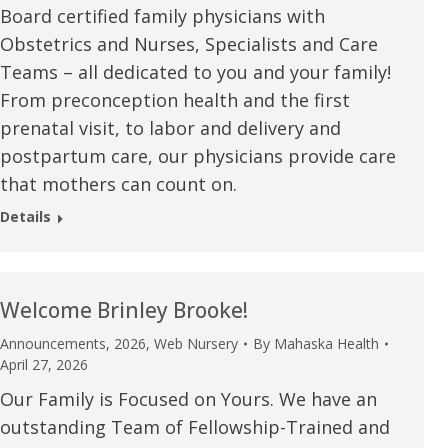
Board certified family physicians with
u.”
I have confidence in the 
Obstetrics and Nurses, Specialists and Care
and doctors. I believe th
Teams – all dedicated to you and your family!
rified Patient Review
my life. Thank you.”
From preconception health and the first
prenatal visit, to labor and delivery and
Verified Patient Review
postpartum care, our physicians provide care
that mothers can count on.
Details
Welcome Brinley Brooke!
Announcements
,
2026
,
Web Nursery
By
Mahaska Health
April 27, 2026
Our Family is Focused on Yours. We have an
outstanding Team of Fellowship-Trained and