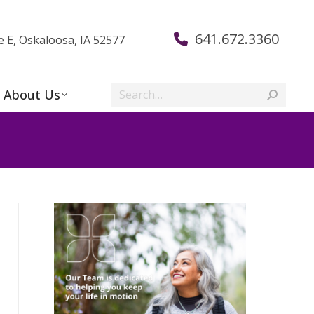
641.672.3360
e E, Oskaloosa, IA 52577
Search:
About Us