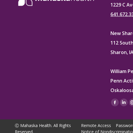
1229 C Av
641.672.3
New Sharo
112 South
Sharon, I
William P
Penn Acti
Oskaloosa
Find us on
Facebo
Lin
page
pag
opens
ope
Ⓒ Mahaska Health. All Rights
Remote Access
Passwor
in
in
Reserved.
Notice of Nondiscriminati