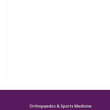
Orthopaedics & Sports Medicine