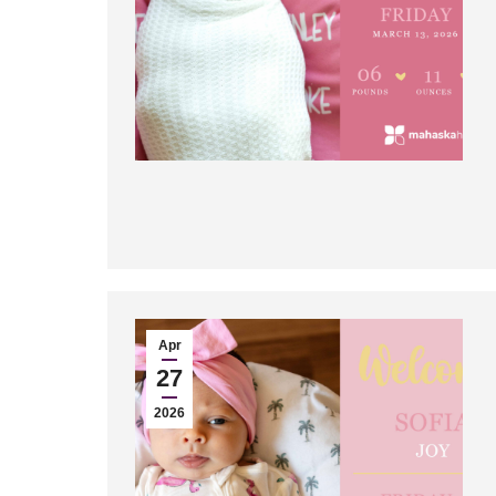
Apr
27
2026