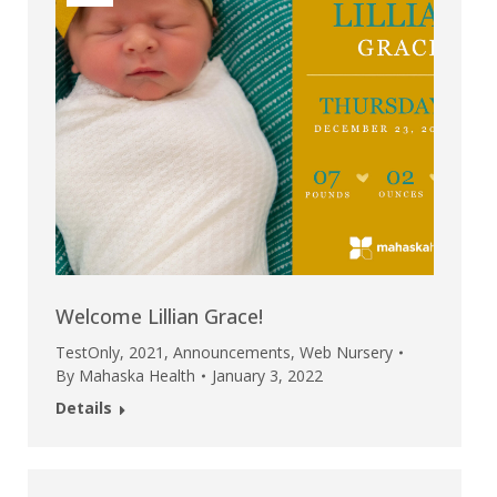
Welcome Lillian Grace!
TestOnly
,
2021
,
Announcements
,
Web Nursery
By
Mahaska Health
January 3, 2022
Details