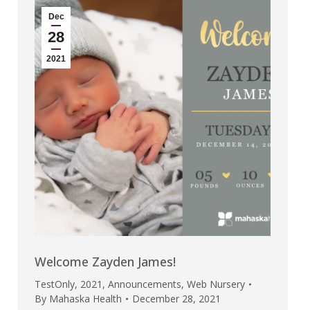
Dec
28
2021
Welcome Zayden James!
TestOnly
,
2021
,
Announcements
,
Web Nursery
By
Mahaska Health
December 28, 2021