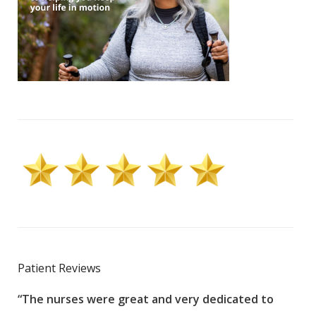
Patient Reviews
“The nurses were great and very dedicated to
“The