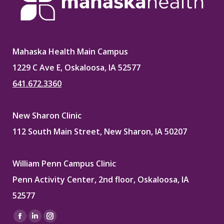
Mahaska Health Main Campus
1229 C Ave E, Oskaloosa, IA 52577
641.672.3360
New Sharon Clinic
112 South Main Street, New Sharon, IA 50207
William Penn Campus Clinic
Penn Activity Center, 2nd floor, Oskaloosa, IA
52577
Find us on:
Facebook
Linkedin
Instagram