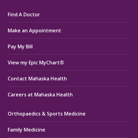
page
page
page
Find A Doctor
opens
opens
opens
in
in
in
Make an Appointment
new
new
new
window
window
window
Pay My Bill
View my Epic MyChart®
Contact Mahaska Health
Careers at Mahaska Health
Orthopaedics & Sports Medicine
Family Medicine