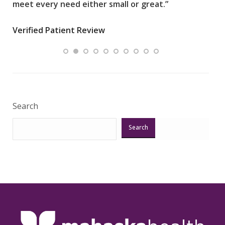
meet every need either small or great.”
pati
wha
Verified Patient Review
.”
ques
Veri
Search
Search