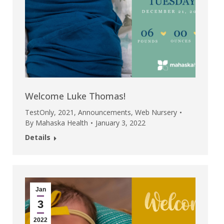
Welcome Luke Thomas!
TestOnly
,
2021
,
Announcements
,
Web Nursery
By
Mahaska Health
January 3, 2022
Details
Jan
3
2022