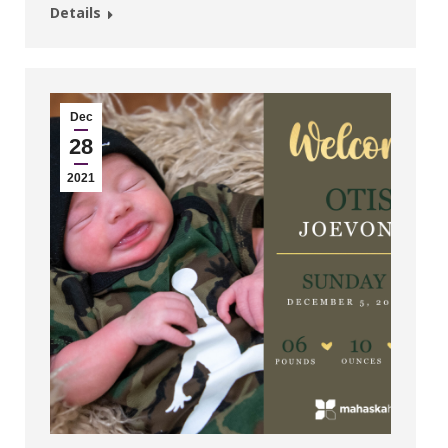
Details
Dec
28
2021