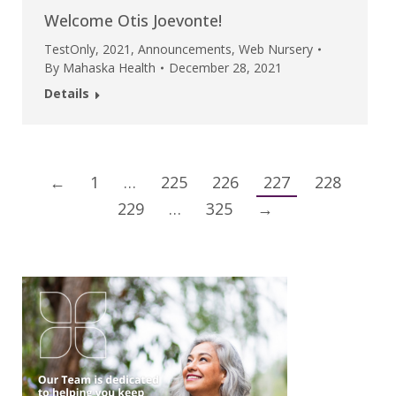
Welcome Otis Joevonte!
TestOnly
,
2021
,
Announcements
,
Web Nursery
By
Mahaska Health
December 28, 2021
Details
←
1
…
225
226
227
228
229
…
325
→