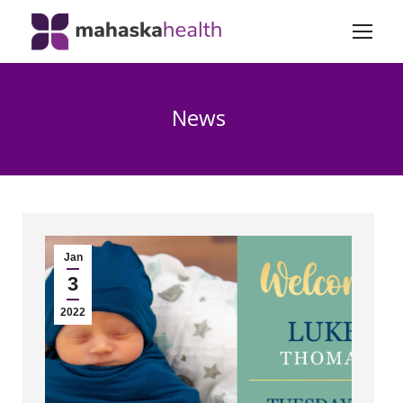
News
Jan
3
2022