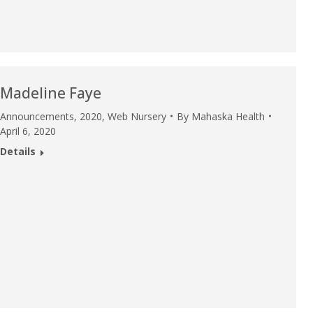
Madeline Faye
Announcements
,
2020
,
Web Nursery
By
Mahaska Health
April 6, 2020
Details