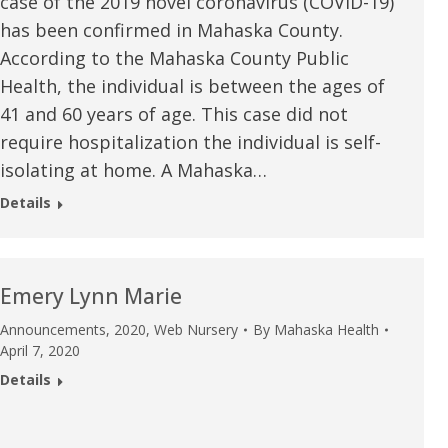
case of the 2019 novel coronavirus (COVID-19)
has been confirmed in Mahaska County.
According to the Mahaska County Public
Health, the individual is between the ages of
41 and 60 years of age. This case did not
require hospitalization the individual is self-
isolating at home. A Mahaska…
Details
Emery Lynn Marie
Announcements
,
2020
,
Web Nursery
By
Mahaska Health
April 7, 2020
e are very thankful to have
“I am so thankful for the
Details
ese good services and doctors
care. I do recommend oth
 our home town hospital. Thank-
MHP. I have always had g