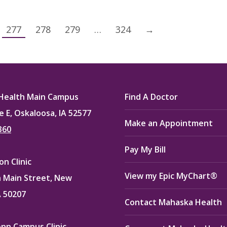
277
278
279
…
324
→
Health Main Campus
Find A Doctor
e E, Oskaloosa, IA 52577
Make an Appointment
360
Pay My Bill
n Clinic
View my Epic MyChart®
 Main Street, New
A 50207
Contact Mahaska Health
enn Campus Clinic