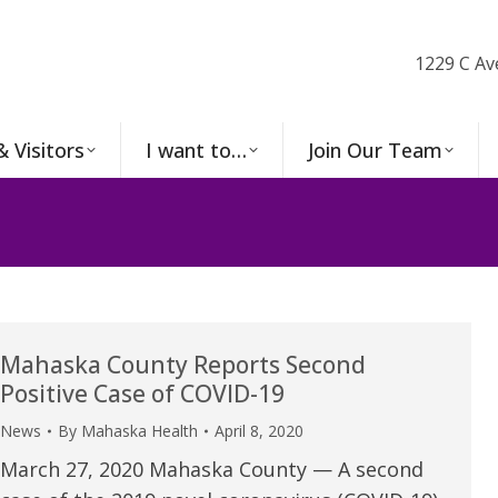
1229 C Av
& Visitors
I want to…
Join Our Team
Mahaska County Reports Second
Positive Case of COVID-19
News
By
Mahaska Health
April 8, 2020
March 27, 2020 Mahaska County — A second