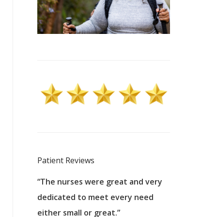
Patient Reviews
 excellent
“The nurses were great and very
“They were a
ers to
dedicated to meet every need
kind, and pa
reat care.
either small or great.”
excellent jo