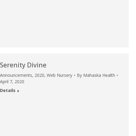
u.”
I have confidence in the 
and doctors. I believe th
rified Patient Review
my life. Thank you.”
Verified Patient Review
Serenity Divine
Announcements
,
2020
,
Web Nursery
By
Mahaska Health
April 7, 2020
Details