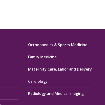
Orthopaedics & Sports Medicine
Family Medicine
Maternity Care, Labor and Delivery
Cardiology
Radiology and Medical Imaging