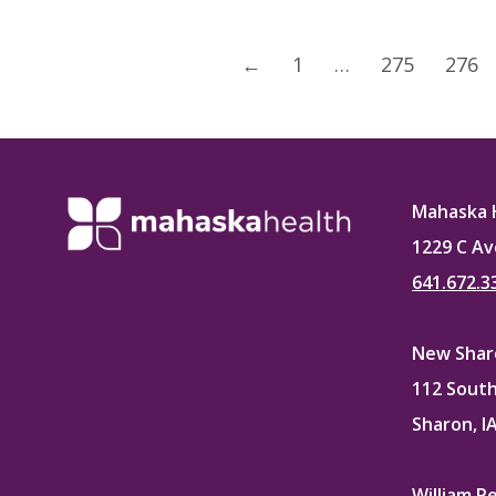
←
1
…
275
276
Mahaska 
1229 C Av
641.672.3
New Sharo
112 South
Sharon, I
William P