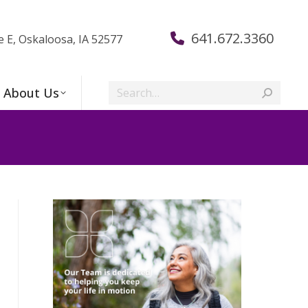
641.672.3360
e E, Oskaloosa, IA 52577
Search:
About Us