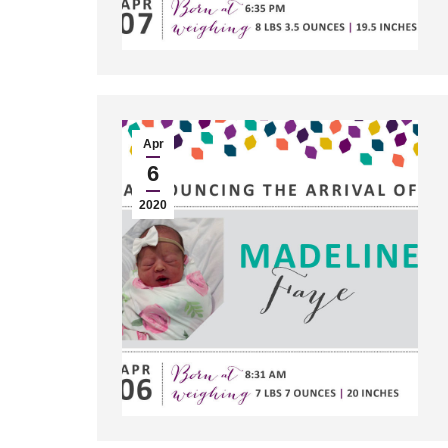
Apr
6
2020