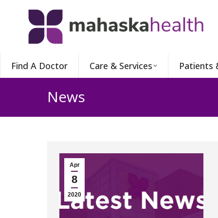
Find A Doctor
Care & Services
Patients 
News
Apr
8
2020