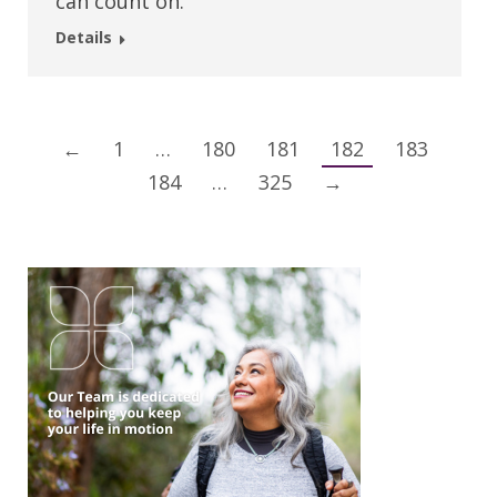
can count on.
Details
←
1
…
180
181
182
183
184
…
325
→