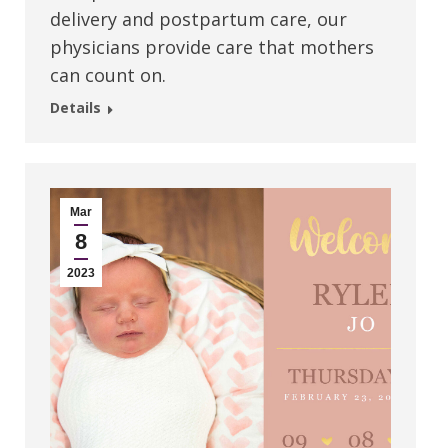
delivery and postpartum care, our
physicians provide care that mothers
can count on.
Details
Mar
8
2023