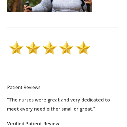
Patient Reviews
“The nurses were great and very dedicated to
“The
meet every need either small or great.”
pati
wha
Verified Patient Review