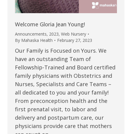
Welcome Gloria Jean Young!
Announcements
,
2023
,
Web Nursery
By
Mahaska Health
February 27, 2023
Our Family is Focused on Yours. We
have an outstanding Team of
Fellowship-Trained and Board certified
family physicians with Obstetrics and
Nurses, Specialists and Care Teams –
all dedicated to you and your family!
From preconception health and the
first prenatal visit, to labor and
delivery and postpartum care, our
physicians provide care that mothers