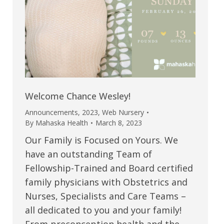
Welcome Chance Wesley!
Announcements
,
2023
,
Web Nursery
By
Mahaska Health
March 8, 2023
Our Family is Focused on Yours. We
have an outstanding Team of
Fellowship-Trained and Board certified
family physicians with Obstetrics and
Nurses, Specialists and Care Teams –
all dedicated to you and your family!