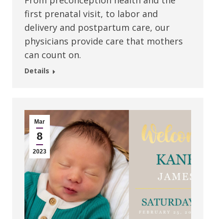
From preconception health and the
first prenatal visit, to labor and
delivery and postpartum care, our
physicians provide care that mothers
can count on.
Details
Mar
8
2023