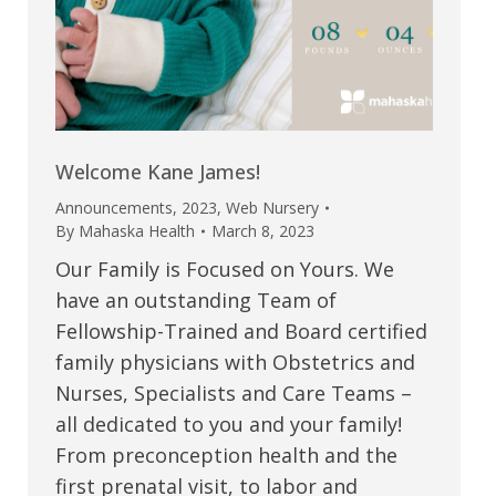
Welcome Kane James!
Announcements
,
2023
,
Web Nursery
By
Mahaska Health
March 8, 2023
Our Family is Focused on Yours. We
have an outstanding Team of
Fellowship-Trained and Board certified
family physicians with Obstetrics and
Nurses, Specialists and Care Teams –
all dedicated to you and your family!
From preconception health and the
first prenatal visit, to labor and