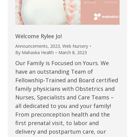
Welcome Rylee Jo!
Announcements
,
2023
,
Web Nursery
By
Mahaska Health
March 8, 2023
Our Family is Focused on Yours. We
have an outstanding Team of
Fellowship-Trained and Board certified
family physicians with Obstetrics and
Nurses, Specialists and Care Teams –
all dedicated to you and your family!
From preconception health and the
first prenatal visit, to labor and
delivery and postpartum care, our