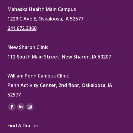
Mahaska Health Main Campus
1229 C Ave E, Oskaloosa, IA 52577
641.672.3360
New Sharon Clinic
112 South Main Street, New Sharon, IA 50207
William Penn Campus Clinic
Penn Activity Center, 2nd floor, Oskaloosa, IA
52577
Find us on:
Facebook
Linkedin
Instagram
page
page
page
Find A Doctor
opens
opens
opens