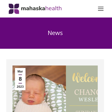
News
Mar
8
2023