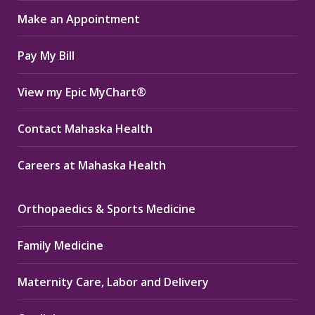
in
in
in
Make an Appointment
new
new
new
window
window
window
Pay My Bill
View my Epic MyChart®
Contact Mahaska Health
Careers at Mahaska Health
Orthopaedics & Sports Medicine
Family Medicine
Maternity Care, Labor and Delivery