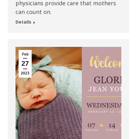
physicians provide care that mothers
can count on.
Details
Feb
27
2023