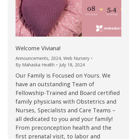
Welcome Viviana!
Announcements
,
2024
,
Web Nursery
By
Mahaska Health
July 18, 2024
Our Family is Focused on Yours. We
have an outstanding Team of
Fellowship-Trained and Board certified
family physicians with Obstetrics and
Nurses, Specialists and Care Teams –
all dedicated to you and your family!
From preconception health and the
first prenatal visit, to labor and