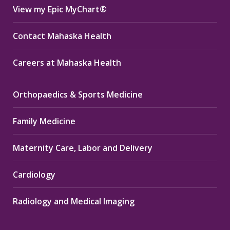
View my Epic MyChart®
Contact Mahaska Health
Careers at Mahaska Health
Orthopaedics & Sports Medicine
Family Medicine
Maternity Care, Labor and Delivery
Cardiology
Radiology and Medical Imaging