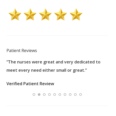
Patient Reviews
“The nurses were great and very dedicated to
“The
meet every need either small or great.”
pati
wha
Verified Patient Review
.”
ques
Veri