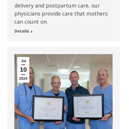
delivery and postpartum care, our
physicians provide care that mothers
can count on.
Details
Jul
10
2024