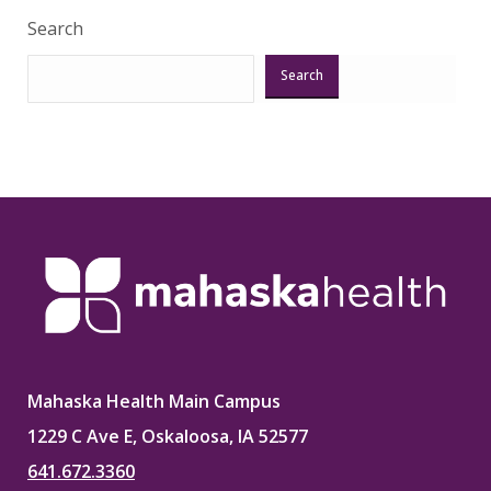
Search
Search
Mahaska Health Main Campus
1229 C Ave E, Oskaloosa, IA 52577
641.672.3360