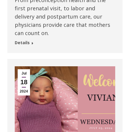
From preconception health and the
first prenatal visit, to labor and
delivery and postpartum care, our
physicians provide care that mothers
can count on.
Details
Jul
18
2024