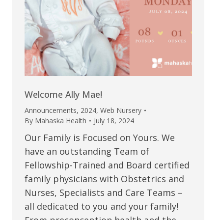
Welcome Ally Mae!
Announcements
,
2024
,
Web Nursery
By
Mahaska Health
July 18, 2024
Our Family is Focused on Yours. We
have an outstanding Team of
Fellowship-Trained and Board certified
family physicians with Obstetrics and
Nurses, Specialists and Care Teams –
all dedicated to you and your family!