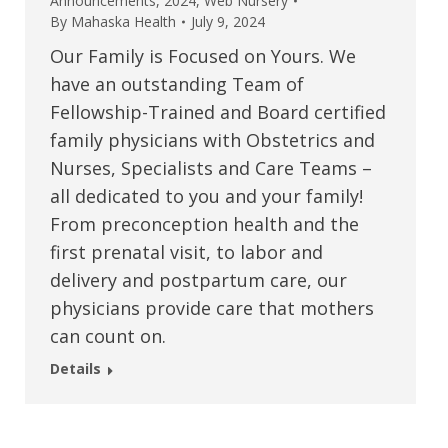
Announcements
,
2024
,
Web Nursery
By
Mahaska Health
July 9, 2024
Our Family is Focused on Yours. We
have an outstanding Team of
Fellowship-Trained and Board certified
family physicians with Obstetrics and
Nurses, Specialists and Care Teams –
all dedicated to you and your family!
From preconception health and the
first prenatal visit, to labor and
delivery and postpartum care, our
physicians provide care that mothers
can count on.
Details