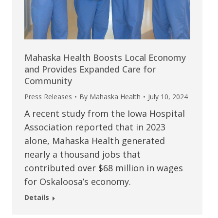
Mahaska Health Boosts Local Economy
and Provides Expanded Care for
Community
Press Releases
By
Mahaska Health
July 10, 2024
A recent study from the Iowa Hospital
Association reported that in 2023
alone, Mahaska Health generated
nearly a thousand jobs that
contributed over $68 million in wages
for Oskaloosa’s economy.
Details