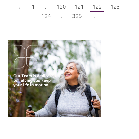
←
1
…
120
121
122
123
124
…
325
→