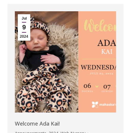
Jul
9
2024
Welcome Ada Kai!