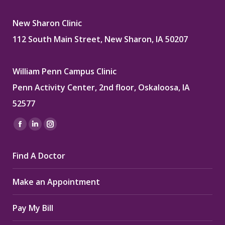
New Sharon Clinic
112 South Main Street, New Sharon, IA 50207
William Penn Campus Clinic
Penn Activity Center, 2nd floor, Oskaloosa, IA
52577
Find us on:
Facebook
Linkedin
Instagram
page
page
page
Find A Doctor
opens
opens
opens
in
in
in
Make an Appointment
new
new
new
window
window
window
Pay My Bill