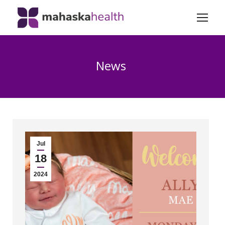
News
Jul
18
2024