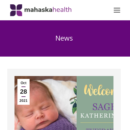
News
Oct
28
2021