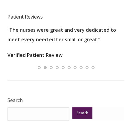
Patient Reviews
“The nurses were great and very dedicated to
“The
meet every need either small or great.”
pati
wha
Verified Patient Review
.”
ques
Veri
Search
Search