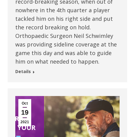
record-breaking season, when out of
nowhere in the 4th quarter a player
tackled him on his right side and put
the record breaking on hold.
Orthopaedic Surgeon Neil Schwimley
was providing sideline coverage at the
game this day and was able to guide
him on what needed to happen.
Details
Oct
19
2021