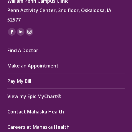
William Penn Campus Clinic
Penn Activity Center, 2nd floor, Oskaloosa, IA
52577
Find us on:
Facebook
Linkedin
Instagram
page
page
page
Find A Doctor
opens
opens
opens
in
in
in
Make an Appointment
new
new
new
window
window
window
Pay My Bill
View my Epic MyChart®
Contact Mahaska Health
Careers at Mahaska Health