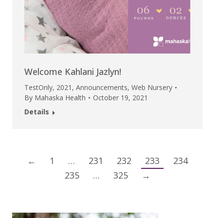
Welcome Kahlani Jazlyn!
TestOnly
,
2021
,
Announcements
,
Web Nursery
By
Mahaska Health
October 19, 2021
Details
←
1
…
231
232
233
234
235
…
325
→