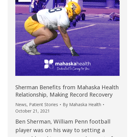
Sherman Benefits from Mahaska Health
Relationship, Making Record Recovery
News
,
Patient Stories
By
Mahaska Health
October 21, 2021
Ben Sherman, William Penn football
player was on his way to setting a