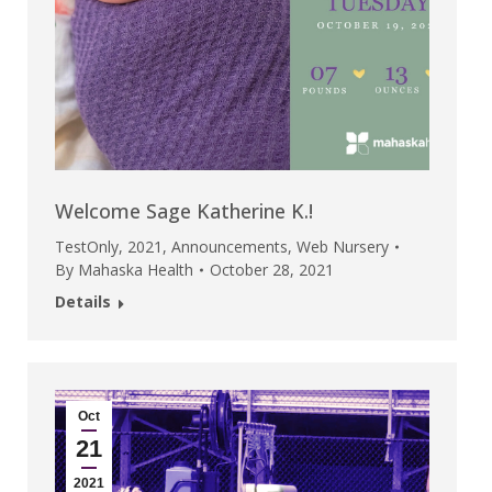
Welcome Sage Katherine K.!
TestOnly
,
2021
,
Announcements
,
Web Nursery
By
Mahaska Health
October 28, 2021
Details
Oct
21
2021