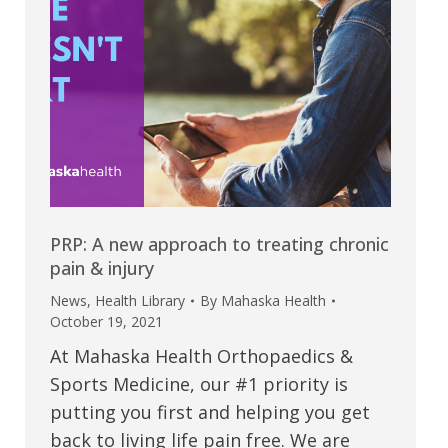
PRP: A new approach to treating chronic
pain & injury
News
,
Health Library
By
Mahaska Health
October 19, 2021
At Mahaska Health Orthopaedics &
Sports Medicine, our #1 priority is
putting you first and helping you get
back to living life pain free. We are