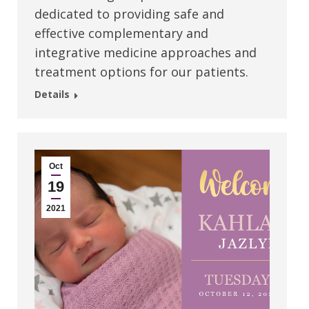
dedicated to providing safe and
effective complementary and
integrative medicine approaches and
treatment options for our patients.
Details
Oct
19
2021