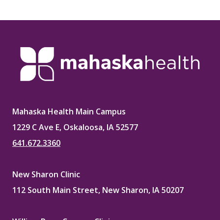
Mahaska Health Main Campus
1229 C Ave E, Oskaloosa, IA 52577
641.672.3360
New Sharon Clinic
112 South Main Street, New Sharon, IA 50207