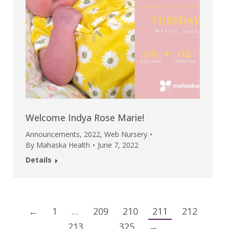
Welcome Indya Rose Marie!
Announcements
,
2022
,
Web Nursery
By
Mahaska Health
June 7, 2022
Details
←
1
…
209
210
211
212
213
…
325
→