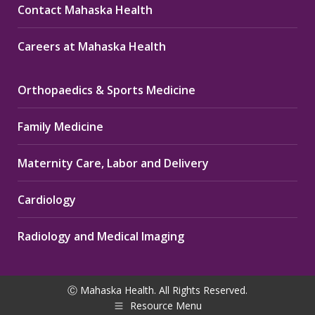
Contact Mahaska Health
Careers at Mahaska Health
Orthopaedics & Sports Medicine
Family Medicine
Maternity Care, Labor and Delivery
Cardiology
Radiology and Medical Imaging
Ⓒ Mahaska Health. All Rights Reserved.
Resource Menu