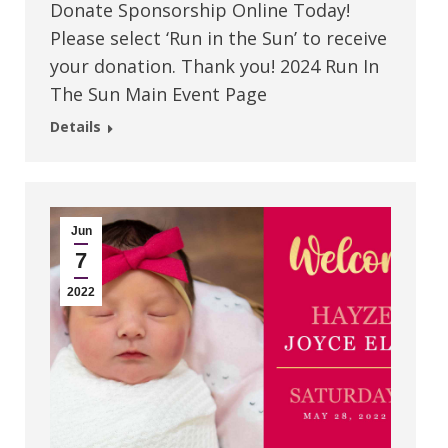
Donate Sponsorship Online Today!
Please select ‘Run in the Sun’ to receive
your donation. Thank you! 2024 Run In
The Sun Main Event Page
Details
Jun
7
2022