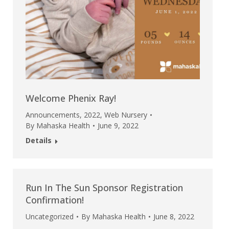
Welcome Phenix Ray!
Announcements
,
2022
,
Web Nursery
By
Mahaska Health
June 9, 2022
Details
Run In The Sun Sponsor Registration
Confirmation!
Uncategorized
By
Mahaska Health
June 8, 2022