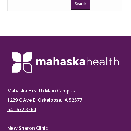
Search
Mahaska Health Main Campus
1229 C Ave E, Oskaloosa, IA 52577
641.672.3360
New Sharon Clinic