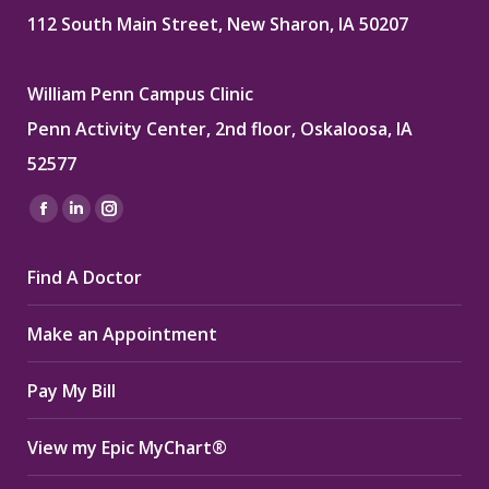
112 South Main Street, New Sharon, IA 50207
William Penn Campus Clinic
Penn Activity Center, 2nd floor, Oskaloosa, IA
52577
Find us on:
Facebook
Linkedin
Instagram
page
page
page
Find A Doctor
opens
opens
opens
in
in
in
Make an Appointment
new
new
new
window
window
window
Pay My Bill
View my Epic MyChart®