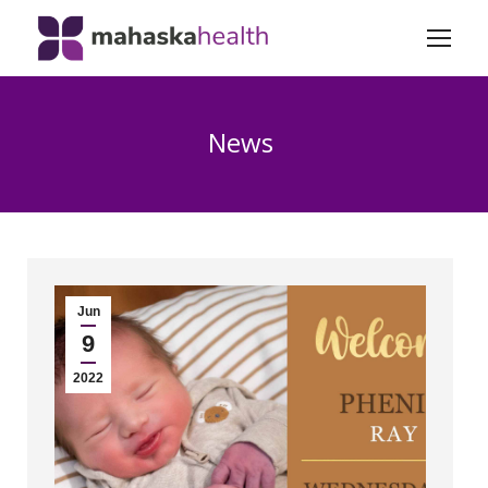
News
Jun
9
2022