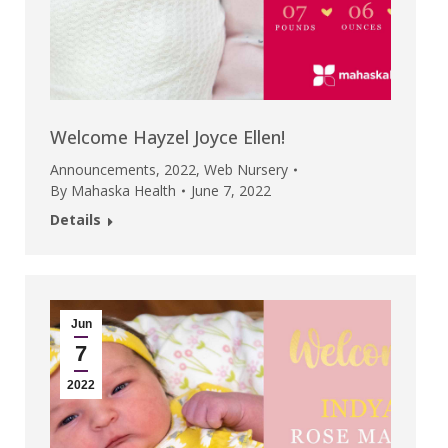
Welcome Hayzel Joyce Ellen!
Announcements
,
2022
,
Web Nursery
By
Mahaska Health
June 7, 2022
Details
Jun
7
2022