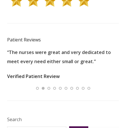
Patient Reviews
“The nurses were great and very dedicated to
“The
meet every need either small or great.”
pati
wha
Verified Patient Review
.”
ques
Veri
Search