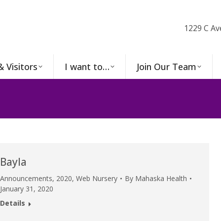
1229 C Av
& Visitors
I want to…
Join Our Team
Bayla
Announcements
,
2020
,
Web Nursery
By
Mahaska Health
January 31, 2020
Details