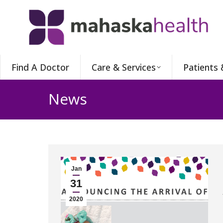
Find A Doctor
Care & Services
Patients 
News
Jan
31
2020