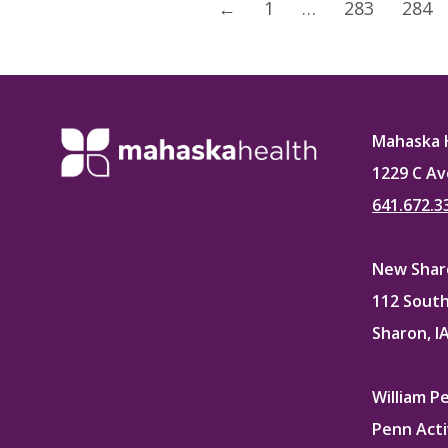
←
1
…
283
284
Mahaska 
1229 C Av
641.672.3
New Sharo
112 South
Sharon, I
William P
Penn Acti