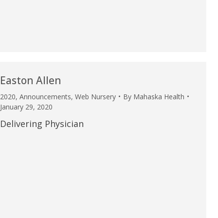
u.”
I have confidence in the 
and doctors. I believe th
rified Patient Review
my life. Thank you.”
Verified Patient Review
Easton Allen
2020
,
Announcements
,
Web Nursery
By
Mahaska Health
January 29, 2020
Delivering Physician