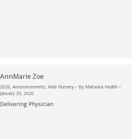
AnnMarie Zoe
2020
,
Announcements
,
Web Nursery
By
Mahaska Health
January 29, 2020
Delivering Physician
e are very thankful to have
“I am so thankful for the
ese good services and doctors
care. I do recommend oth
 our home town hospital. Thank-
MHP. I have always had g