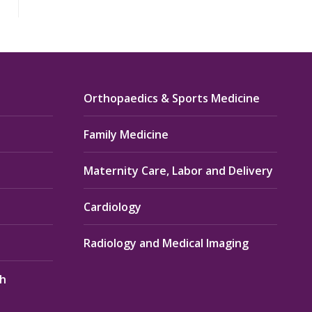
Orthopaedics & Sports Medicine
Family Medicine
Maternity Care, Labor and Delivery
Cardiology
Radiology and Medical Imaging
th