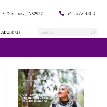
641.672.3360
e E, Oskaloosa, IA 52577
Search:
About Us