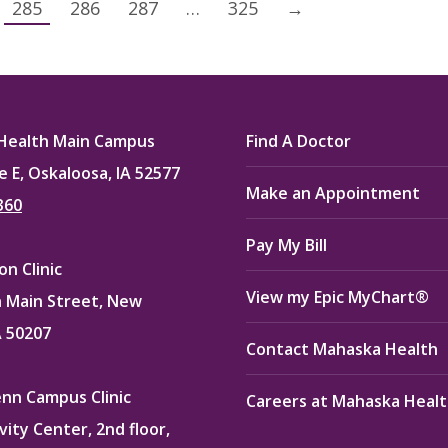
285
286
287
…
325
→
Health Main Campus
Find A Doctor
e E, Oskaloosa, IA 52577
Make an Appointment
360
Pay My Bill
n Clinic
View my Epic MyChart®
 Main Street, New
A 50207
Contact Mahaska Health
enn Campus Clinic
Careers at Mahaska Heal
vity Center, 2nd floor,