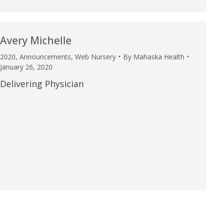
Avery Michelle
2020
,
Announcements
,
Web Nursery
By
Mahaska Health
January 26, 2020
Delivering Physician