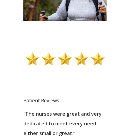
Patient Reviews
 excellent
“The nurses were great and very
“They were a
ers to
dedicated to meet every need
kind, and pa
reat care.
either small or great.”
excellent jo