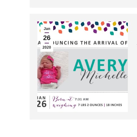
Jan
26
2020