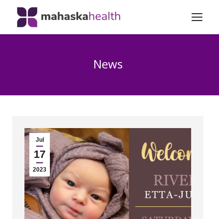
News
Jul
17
2023