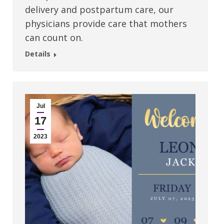
delivery and postpartum care, our
physicians provide care that mothers
can count on.
Details
Jul
17
2023