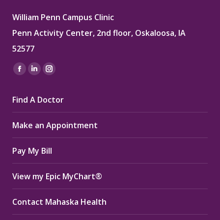
William Penn Campus Clinic
Penn Activity Center, 2nd floor, Oskaloosa, IA
52577
Find us on:
Facebook
Linkedin
Instagram
page
page
page
Find A Doctor
opens
opens
opens
in
in
in
Make an Appointment
new
new
new
window
window
window
Pay My Bill
View my Epic MyChart®
Contact Mahaska Health