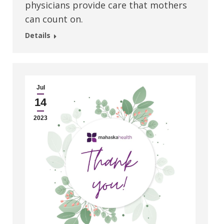
physicians provide care that mothers
can count on.
Details
Jul
14
2023