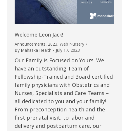
Welcome Leon Jack!
Announcements
,
2023
,
Web Nursery
By
Mahaska Health
July 17, 2023
Our Family is Focused on Yours. We
have an outstanding Team of
Fellowship-Trained and Board certified
family physicians with Obstetrics and
Nurses, Specialists and Care Teams –
all dedicated to you and your family!
From preconception health and the
first prenatal visit, to labor and
delivery and postpartum care, our