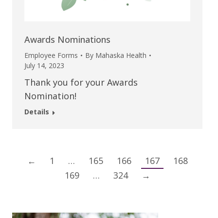
Awards Nominations
Employee Forms
By
Mahaska Health
July 14, 2023
Thank you for your Awards
Nomination!
Details
←
1
…
165
166
167
168
169
…
324
→