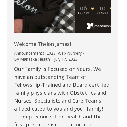
Welcome Thelon James!
Announcements
,
2023
,
Web Nursery
By
Mahaska Health
July 17, 2023
Our Family is Focused on Yours. We
have an outstanding Team of
Fellowship-Trained and Board certified
family physicians with Obstetrics and
Nurses, Specialists and Care Teams –
all dedicated to you and your family!
From preconception health and the
first prenatal visit, to labor and