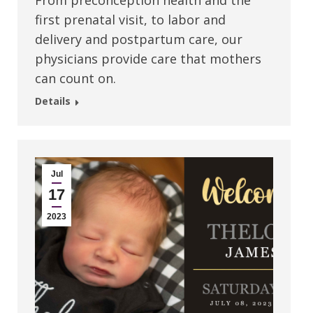
From preconception health and the
first prenatal visit, to labor and
delivery and postpartum care, our
physicians provide care that mothers
can count on.
Details
Jul
17
2023