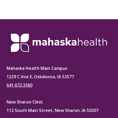
Mahaska Health Main Campus
1229 C Ave E, Oskaloosa, IA 52577
641.672.3360
New Sharon Clinic
112 South Main Street, New Sharon, IA 50207