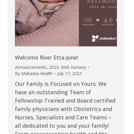
Welcome River Etta-June!
Announcements
,
2023
,
Web Nursery
By
Mahaska Health
July 17, 2023
Our Family is Focused on Yours. We
have an outstanding Team of
Fellowship-Trained and Board certified
family physicians with Obstetrics and
Nurses, Specialists and Care Teams –
all dedicated to you and your family!