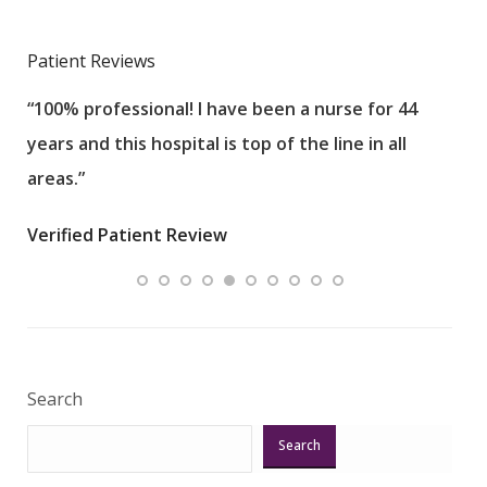
Patient Reviews
“100% professional! I have been a nurse for 44
“Sta
years and this hospital is top of the line in all
Wou
areas.”
Care
an i
Verified Patient Review
Veri
Search
Search