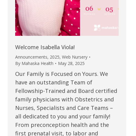
Welcome Isabella Viola!
Announcements
,
2025
,
Web Nursery
By
Mahaska Health
May 28, 2025
Our Family is Focused on Yours. We
have an outstanding Team of
Fellowship-Trained and Board certified
family physicians with Obstetrics and
Nurses, Specialists and Care Teams –
all dedicated to you and your family!
From preconception health and the
first prenatal visit, to labor and