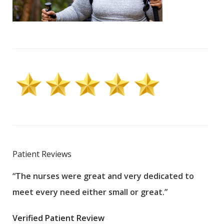
Patient Reviews
“The nurses were great and very dedicated to
“The
meet every need either small or great.”
pati
wha
Verified Patient Review