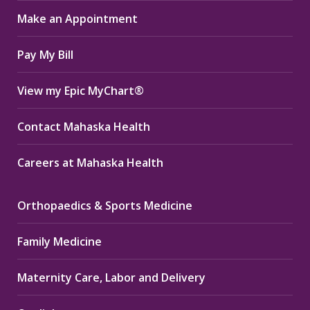
in
in
in
Make an Appointment
new
new
new
window
window
window
Pay My Bill
View my Epic MyChart®
Contact Mahaska Health
Careers at Mahaska Health
Orthopaedics & Sports Medicine
Family Medicine
Maternity Care, Labor and Delivery