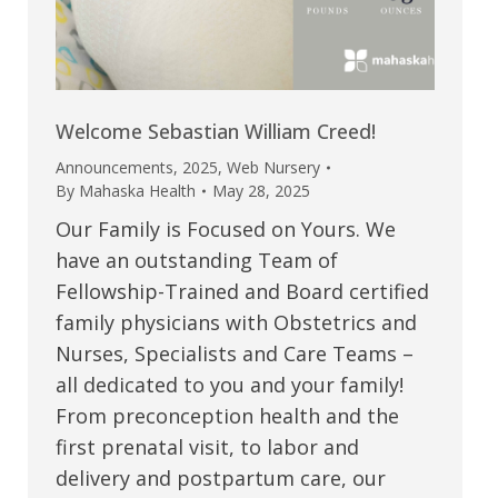
Welcome Sebastian William Creed!
Announcements
,
2025
,
Web Nursery
By
Mahaska Health
May 28, 2025
Our Family is Focused on Yours. We
have an outstanding Team of
Fellowship-Trained and Board certified
family physicians with Obstetrics and
Nurses, Specialists and Care Teams –
all dedicated to you and your family!
From preconception health and the
first prenatal visit, to labor and
delivery and postpartum care, our