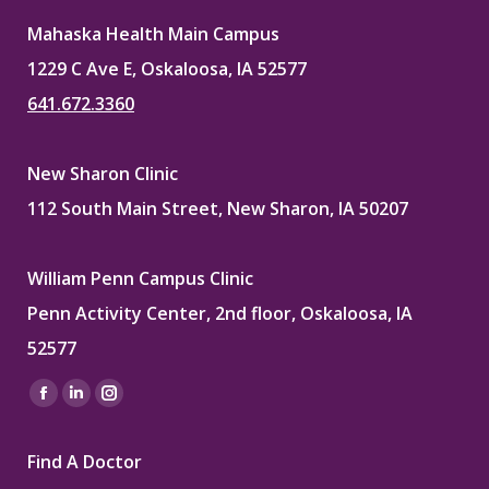
Mahaska Health Main Campus
1229 C Ave E, Oskaloosa, IA 52577
641.672.3360
New Sharon Clinic
112 South Main Street, New Sharon, IA 50207
William Penn Campus Clinic
Penn Activity Center, 2nd floor, Oskaloosa, IA
52577
Find us on:
Facebook
Linkedin
Instagram
page
page
page
Find A Doctor
opens
opens
opens