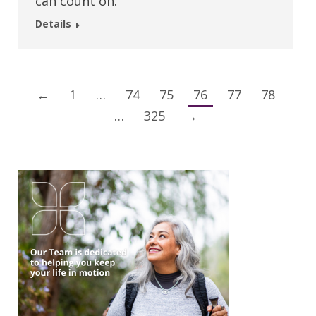
can count on.
Details
←
1
…
74
75
76
77
78
…
325
→