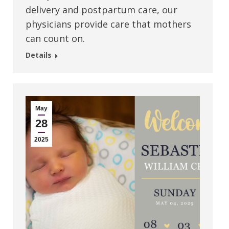
delivery and postpartum care, our
physicians provide care that mothers
can count on.
Details
May
28
2025