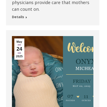
physicians provide care that mothers
can count on.
Details
May
24
2025