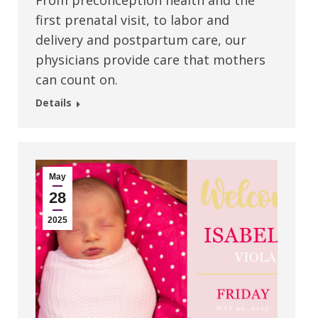
From preconception health and the
first prenatal visit, to labor and
delivery and postpartum care, our
physicians provide care that mothers
can count on.
Details
May
28
2025