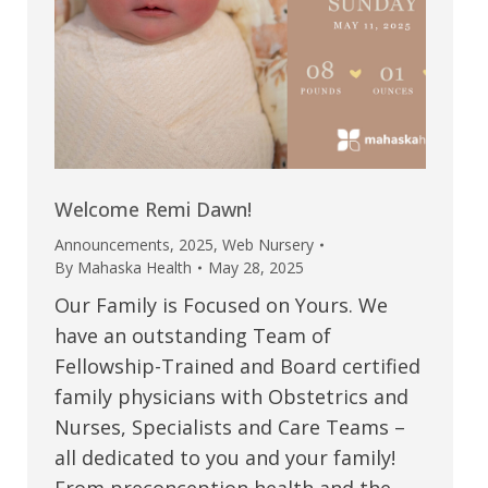
Welcome Remi Dawn!
Announcements
,
2025
,
Web Nursery
By
Mahaska Health
May 28, 2025
Our Family is Focused on Yours. We
have an outstanding Team of
Fellowship-Trained and Board certified
family physicians with Obstetrics and
Nurses, Specialists and Care Teams –
all dedicated to you and your family!