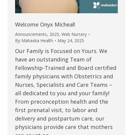
Welcome Onyx Micheal!
Announcements
,
2025
,
Web Nursery
By
Mahaska Health
May 24, 2025
Our Family is Focused on Yours. We
have an outstanding Team of
Fellowship-Trained and Board certified
family physicians with Obstetrics and
Nurses, Specialists and Care Teams –
all dedicated to you and your family!
From preconception health and the
first prenatal visit, to labor and
delivery and postpartum care, our
physicians provide care that mothers