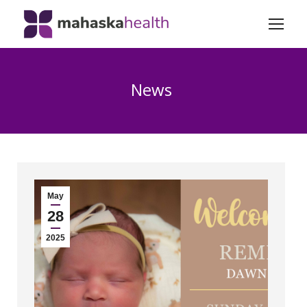
News
May
28
2025