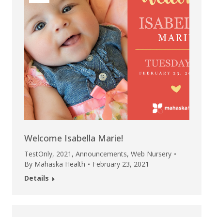
Welcome Isabella Marie!
TestOnly
,
2021
,
Announcements
,
Web Nursery
By
Mahaska Health
February 23, 2021
Details