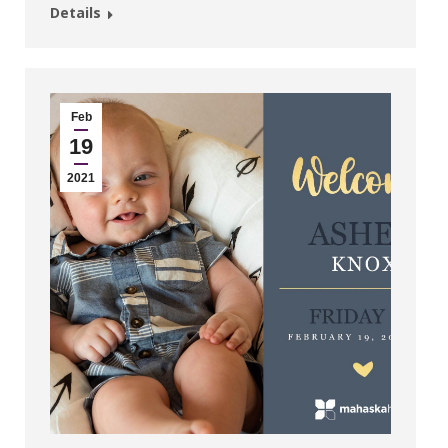
Details
Feb
19
2021