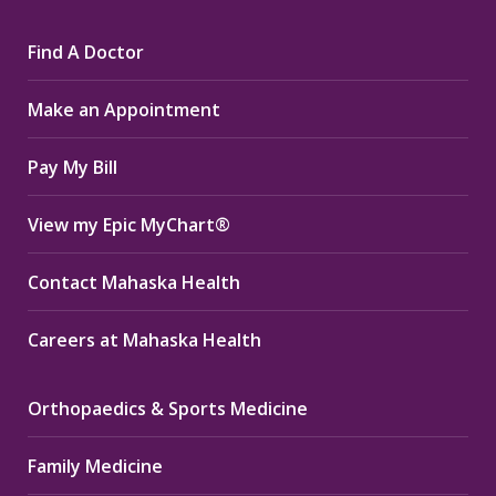
page
page
page
Find A Doctor
opens
opens
opens
in
in
in
Make an Appointment
new
new
new
window
window
window
Pay My Bill
View my Epic MyChart®
Contact Mahaska Health
Careers at Mahaska Health
Orthopaedics & Sports Medicine
Family Medicine