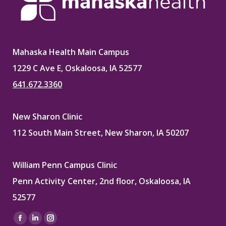
Mahaska Health Main Campus
1229 C Ave E, Oskaloosa, IA 52577
641.672.3360
New Sharon Clinic
112 South Main Street, New Sharon, IA 50207
William Penn Campus Clinic
Penn Activity Center, 2nd floor, Oskaloosa, IA
52577
Find us on:
Facebook
Linkedin
Instagram