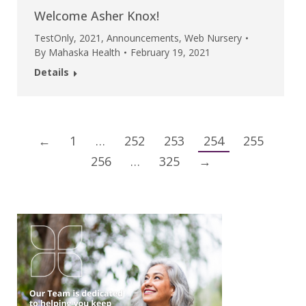
Welcome Asher Knox!
TestOnly
,
2021
,
Announcements
,
Web Nursery
By
Mahaska Health
February 19, 2021
Details
←
1
…
252
253
254
255
256
…
325
→