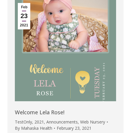
Feb
23
2021
Welcome Lela Rose!
TestOnly
,
2021
,
Announcements
,
Web Nursery
By
Mahaska Health
February 23, 2021