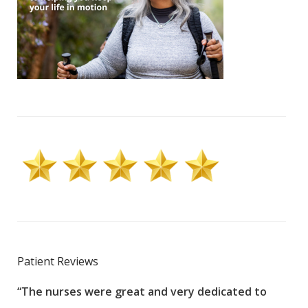
Patient Reviews
“The nurses were great and very dedicated to
“The