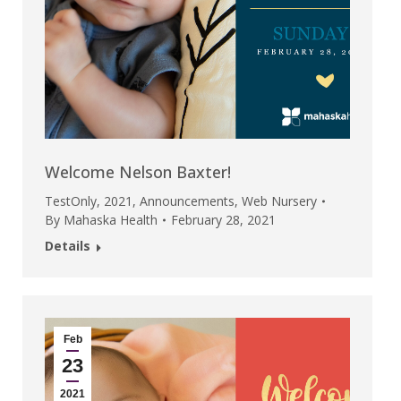
Welcome Nelson Baxter!
TestOnly
,
2021
,
Announcements
,
Web Nursery
By
Mahaska Health
February 28, 2021
Details
Feb
23
2021