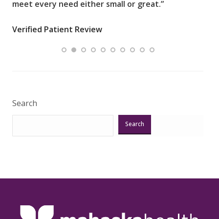
meet every need either small or great.”
pati
wha
Verified Patient Review
.”
ques
Veri
Search
Search