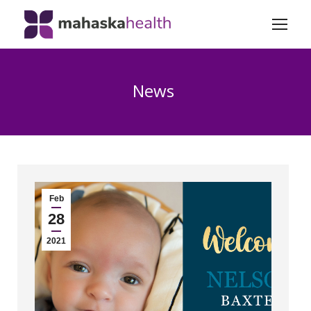
News
Feb
28
2021