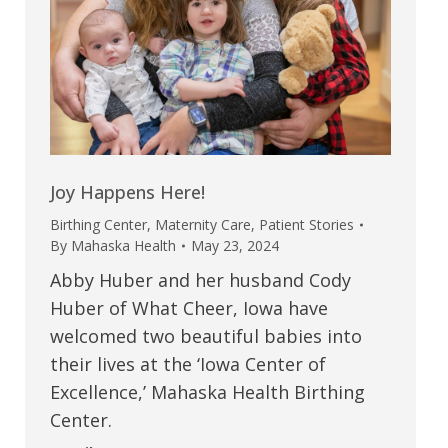
Joy Happens Here!
Birthing Center
,
Maternity Care
,
Patient Stories
By
Mahaska Health
May 23, 2024
Abby Huber and her husband Cody
Huber of What Cheer, Iowa have
welcomed two beautiful babies into
their lives at the ‘Iowa Center of
Excellence,’ Mahaska Health Birthing
Center.