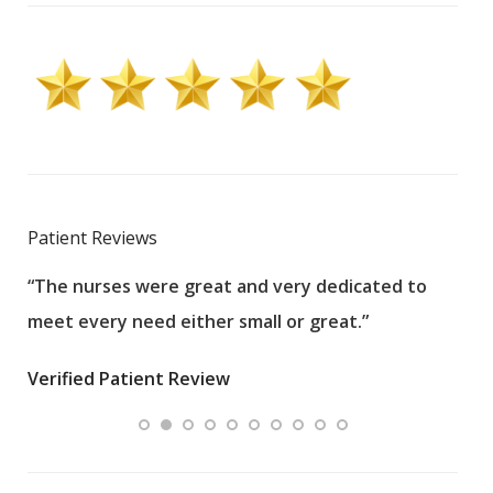
Patient Reviews
“The nurses were great and very dedicated to
“The
meet every need either small or great.”
pati
wha
Verified Patient Review
.”
ques
Veri