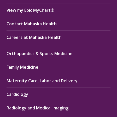
View my Epic MyChart®
Contact Mahaska Health
Careers at Mahaska Health
Orthopaedics & Sports Medicine
Family Medicine
Maternity Care, Labor and Delivery
Cardiology
Radiology and Medical Imaging