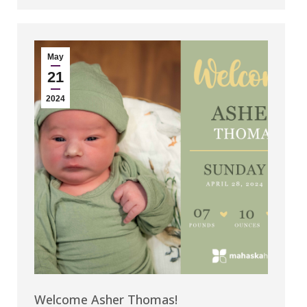
May
21
2024
Welcome Asher Thomas!