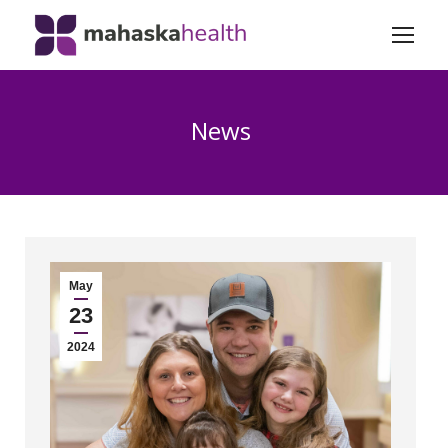
News
May
23
2024