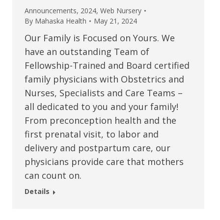
Announcements
,
2024
,
Web Nursery
By
Mahaska Health
May 21, 2024
Our Family is Focused on Yours. We
have an outstanding Team of
Fellowship-Trained and Board certified
family physicians with Obstetrics and
Nurses, Specialists and Care Teams –
all dedicated to you and your family!
From preconception health and the
first prenatal visit, to labor and
delivery and postpartum care, our
physicians provide care that mothers
can count on.
Details