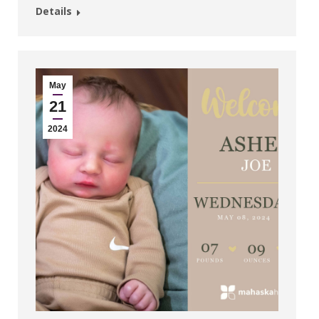
Details
May
21
2024