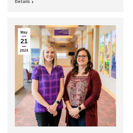
Details
May
21
2024