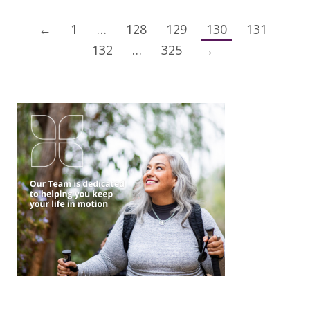
←
1
…
128
129
130
131
132
…
325
→