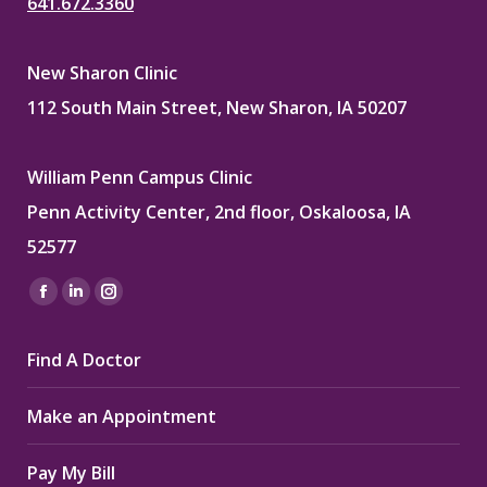
641.672.3360
New Sharon Clinic
112 South Main Street, New Sharon, IA 50207
William Penn Campus Clinic
Penn Activity Center, 2nd floor, Oskaloosa, IA
52577
Find us on:
Facebook
Linkedin
Instagram
page
page
page
Find A Doctor
opens
opens
opens
in
in
in
Make an Appointment
new
new
new
window
window
window
Pay My Bill