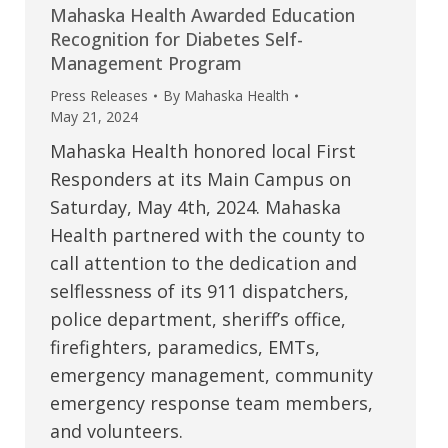
Mahaska Health Awarded Education
Recognition for Diabetes Self-
Management Program
Press Releases
By
Mahaska Health
May 21, 2024
Mahaska Health honored local First
Responders at its Main Campus on
Saturday, May 4th, 2024. Mahaska
Health partnered with the county to
call attention to the dedication and
selflessness of its 911 dispatchers,
police department, sheriff’s office,
firefighters, paramedics, EMTs,
emergency management, community
emergency response team members,
and volunteers.