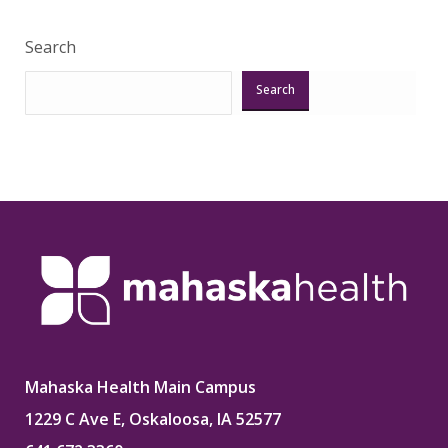
Search
Search
Mahaska Health Main Campus
1229 C Ave E, Oskaloosa, IA 52577