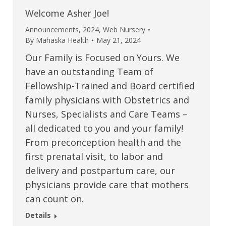
Welcome Asher Joe!
Announcements
,
2024
,
Web Nursery
By
Mahaska Health
May 21, 2024
Our Family is Focused on Yours. We
have an outstanding Team of
Fellowship-Trained and Board certified
family physicians with Obstetrics and
Nurses, Specialists and Care Teams –
all dedicated to you and your family!
From preconception health and the
first prenatal visit, to labor and
delivery and postpartum care, our
physicians provide care that mothers
can count on.
Details