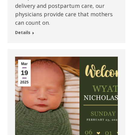
delivery and postpartum care, our
physicians provide care that mothers
can count on.
Details
Mar
19
2025