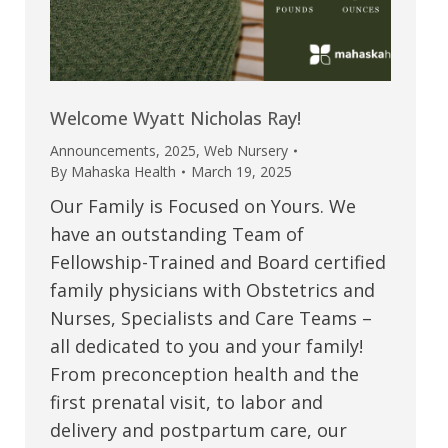
Welcome Wyatt Nicholas Ray!
Announcements
,
2025
,
Web Nursery
By
Mahaska Health
March 19, 2025
Our Family is Focused on Yours. We
have an outstanding Team of
Fellowship-Trained and Board certified
family physicians with Obstetrics and
Nurses, Specialists and Care Teams –
all dedicated to you and your family!
From preconception health and the
first prenatal visit, to labor and
delivery and postpartum care, our