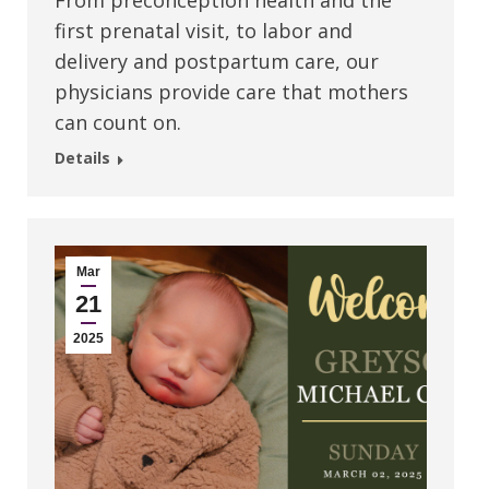
From preconception health and the
first prenatal visit, to labor and
delivery and postpartum care, our
physicians provide care that mothers
can count on.
Details
Mar
21
2025