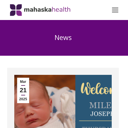
News
Mar
21
2025