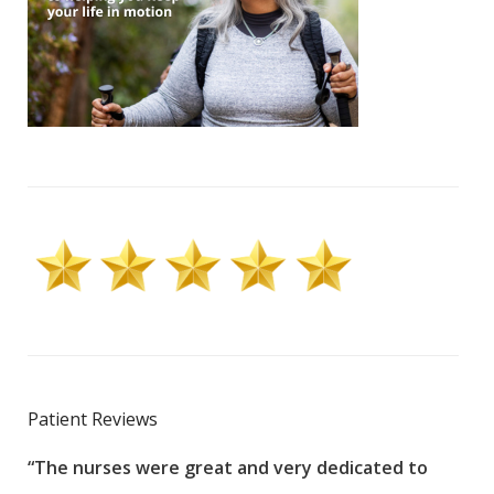
Patient Reviews
“The nurses were great and very dedicated to
“The