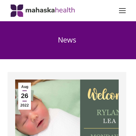
News
Aug
26
2022