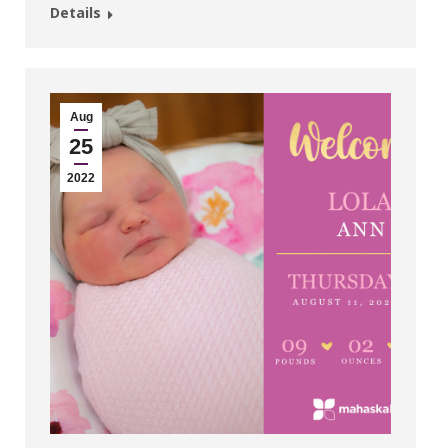
Details
Aug
25
2022