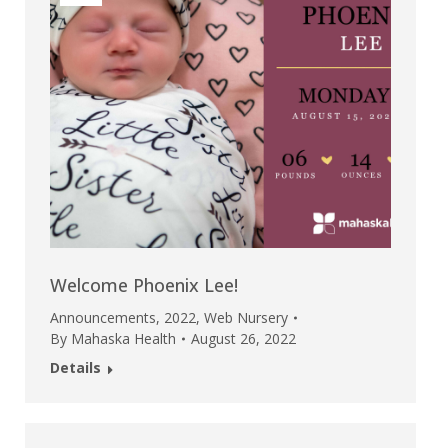
Welcome Phoenix Lee!
Announcements
,
2022
,
Web Nursery
By
Mahaska Health
August 26, 2022
Details