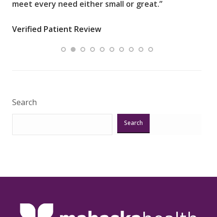
meet every need either small or great.”
pati
wha
Verified Patient Review
.”
ques
Veri
Search
Search