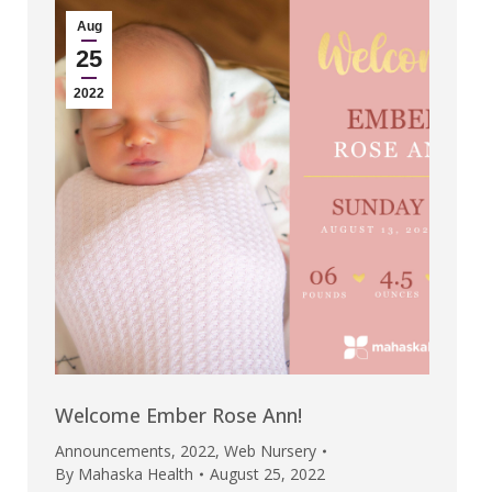
Aug
25
2022
Welcome Ember Rose Ann!
Announcements
,
2022
,
Web Nursery
By
Mahaska Health
August 25, 2022