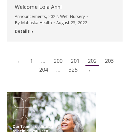
Welcome Lola Ann!
Announcements
,
2022
,
Web Nursery
By
Mahaska Health
August 25, 2022
Details
←
1
…
200
201
202
203
204
…
325
→