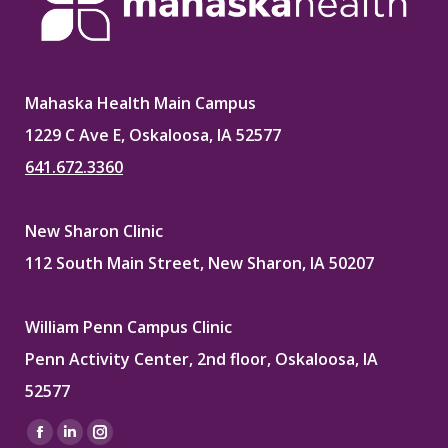
Mahaska Health Main Campus
1229 C Ave E, Oskaloosa, IA 52577
641.672.3360
New Sharon Clinic
112 South Main Street, New Sharon, IA 50207
William Penn Campus Clinic
Penn Activity Center, 2nd floor, Oskaloosa, IA
52577
Find us on:
Facebook
Linkedin
Instagram