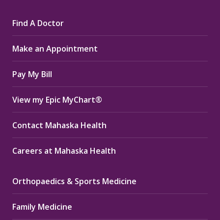
page
page
page
Find A Doctor
opens
opens
opens
in
in
in
Make an Appointment
new
new
new
window
window
window
Pay My Bill
View my Epic MyChart®
Contact Mahaska Health
Careers at Mahaska Health
Orthopaedics & Sports Medicine
Family Medicine