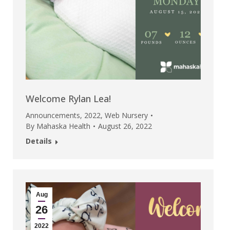
Welcome Rylan Lea!
Announcements
,
2022
,
Web Nursery
By
Mahaska Health
August 26, 2022
Details
Aug
26
2022