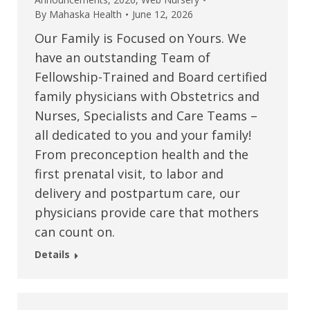
By
Mahaska Health
June 12, 2026
Our Family is Focused on Yours. We
have an outstanding Team of
Fellowship-Trained and Board certified
family physicians with Obstetrics and
Nurses, Specialists and Care Teams –
all dedicated to you and your family!
From preconception health and the
first prenatal visit, to labor and
delivery and postpartum care, our
physicians provide care that mothers
can count on.
Details