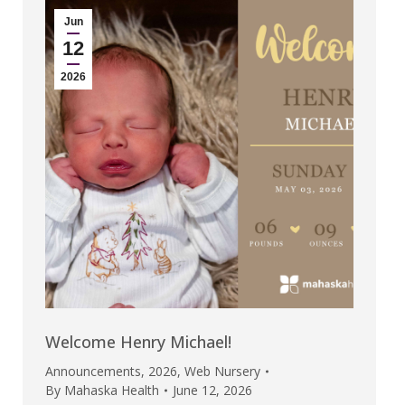
Jun
12
2026
Welcome Henry Michael!
Announcements
,
2026
,
Web Nursery
By
Mahaska Health
June 12, 2026