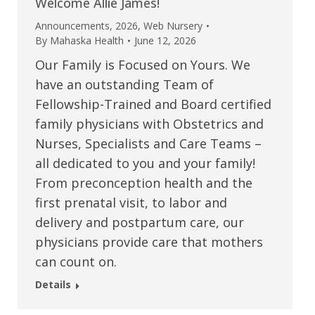
Welcome Allie James!
Announcements
,
2026
,
Web Nursery
By
Mahaska Health
June 12, 2026
Our Family is Focused on Yours. We
have an outstanding Team of
Fellowship-Trained and Board certified
family physicians with Obstetrics and
Nurses, Specialists and Care Teams –
all dedicated to you and your family!
From preconception health and the
first prenatal visit, to labor and
delivery and postpartum care, our
physicians provide care that mothers
can count on.
Details