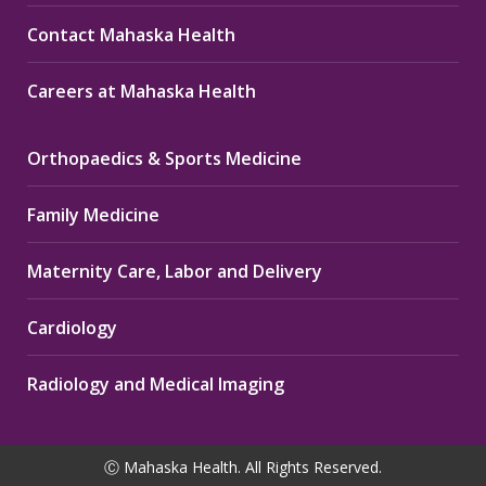
Contact Mahaska Health
Careers at Mahaska Health
Orthopaedics & Sports Medicine
Family Medicine
Maternity Care, Labor and Delivery
Cardiology
Radiology and Medical Imaging
Ⓒ Mahaska Health. All Rights Reserved.