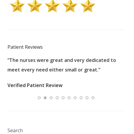
Patient Reviews
“The nurses were great and very dedicated to
“The
meet every need either small or great.”
pati
wha
Verified Patient Review
.”
ques
Veri
Search