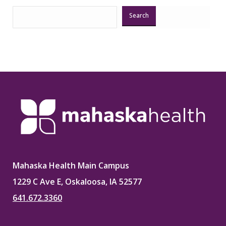
Search
Mahaska Health Main Campus
1229 C Ave E, Oskaloosa, IA 52577
641.672.3360