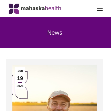
News
Jun
19
2026