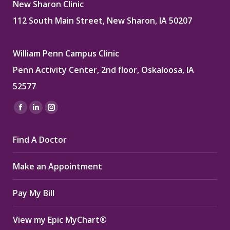
New Sharon Clinic
112 South Main Street, New Sharon, IA 50207
William Penn Campus Clinic
Penn Activity Center, 2nd floor, Oskaloosa, IA
52577
Find us on:
Facebook
Linkedin
Instagram
page
page
page
Find A Doctor
opens
opens
opens
in
in
in
Make an Appointment
new
new
new
window
window
window
Pay My Bill
View my Epic MyChart®