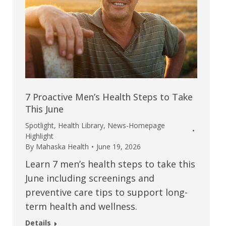
7 Proactive Men’s Health Steps to Take
This June
Spotlight
,
Health Library
,
News-Homepage
Highlight
By
Mahaska Health
June 19, 2026
Learn 7 men’s health steps to take this
June including screenings and
preventive care tips to support long-
term health and wellness.
Details