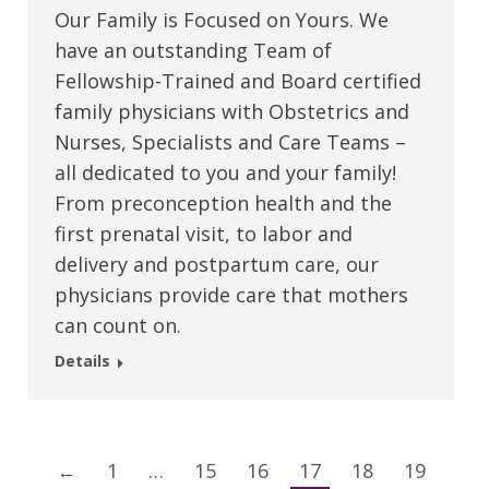
Our Family is Focused on Yours. We
have an outstanding Team of
Fellowship-Trained and Board certified
family physicians with Obstetrics and
Nurses, Specialists and Care Teams –
all dedicated to you and your family!
From preconception health and the
first prenatal visit, to labor and
delivery and postpartum care, our
physicians provide care that mothers
can count on.
Details
←
1
…
15
16
17
18
19