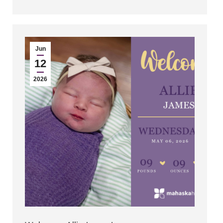
Jun
12
2026