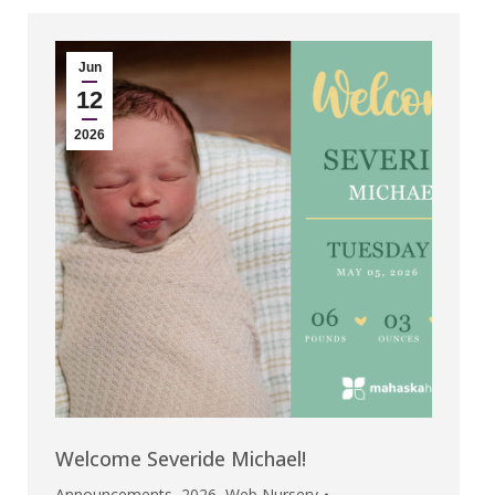
Jun
12
2026
Welcome Severide Michael!
Announcements
,
2026
,
Web Nursery