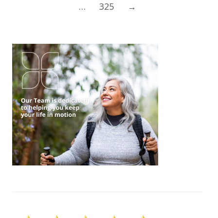
…
325
→