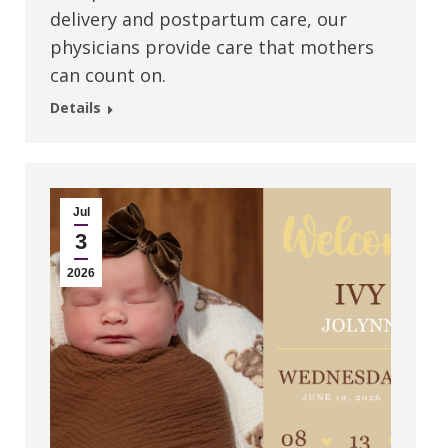
delivery and postpartum care, our
physicians provide care that mothers
can count on.
Details
Jul
3
2026