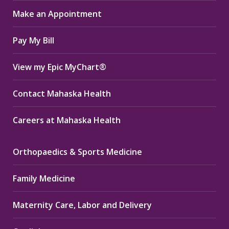
in
in
in
Make an Appointment
new
new
new
window
window
window
Pay My Bill
View my Epic MyChart®
Contact Mahaska Health
Careers at Mahaska Health
Orthopaedics & Sports Medicine
Family Medicine
Maternity Care, Labor and Delivery