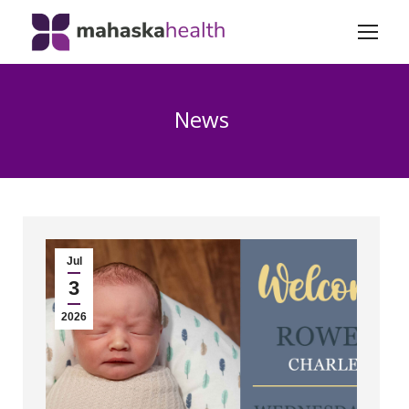
News
Jul
3
2026