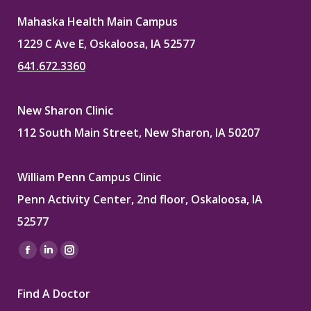
Mahaska Health Main Campus
1229 C Ave E, Oskaloosa, IA 52577
641.672.3360
New Sharon Clinic
112 South Main Street, New Sharon, IA 50207
William Penn Campus Clinic
Penn Activity Center, 2nd floor, Oskaloosa, IA
52577
Find us on:
Facebook
Linkedin
Instagram
page
page
page
Find A Doctor
opens
opens
opens