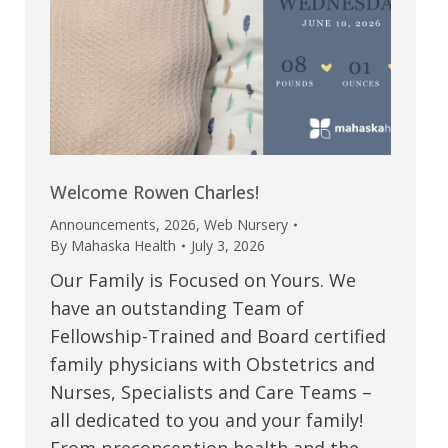
Welcome Rowen Charles!
Announcements
,
2026
,
Web Nursery
By
Mahaska Health
July 3, 2026
Our Family is Focused on Yours. We
have an outstanding Team of
Fellowship-Trained and Board certified
family physicians with Obstetrics and
Nurses, Specialists and Care Teams –
all dedicated to you and your family!