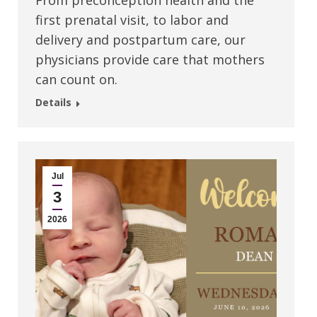
From preconception health and the
first prenatal visit, to labor and
delivery and postpartum care, our
physicians provide care that mothers
can count on.
Details
Jul
3
2026