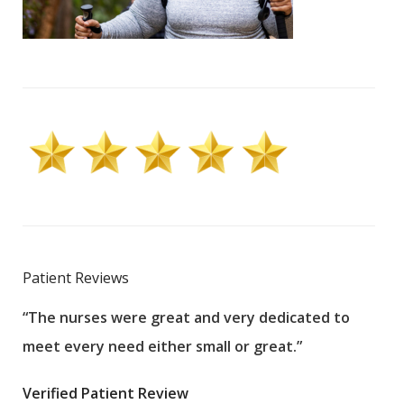
Patient Reviews
“The nurses were great and very dedicated to
“The
meet every need either small or great.”
pati
wha
Verified Patient Review