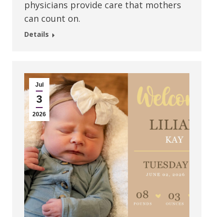
physicians provide care that mothers
can count on.
Details
Jul
3
2026