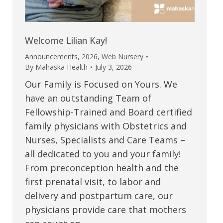
Welcome Lilian Kay!
Announcements
,
2026
,
Web Nursery
By
Mahaska Health
July 3, 2026
Our Family is Focused on Yours. We
have an outstanding Team of
Fellowship-Trained and Board certified
family physicians with Obstetrics and
Nurses, Specialists and Care Teams –
all dedicated to you and your family!
From preconception health and the
first prenatal visit, to labor and
delivery and postpartum care, our
physicians provide care that mothers