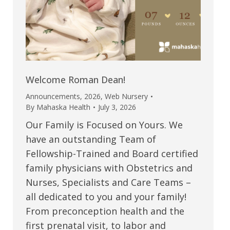
Welcome Roman Dean!
Announcements
,
2026
,
Web Nursery
By
Mahaska Health
July 3, 2026
Our Family is Focused on Yours. We
have an outstanding Team of
Fellowship-Trained and Board certified
family physicians with Obstetrics and
Nurses, Specialists and Care Teams –
all dedicated to you and your family!
From preconception health and the
first prenatal visit, to labor and