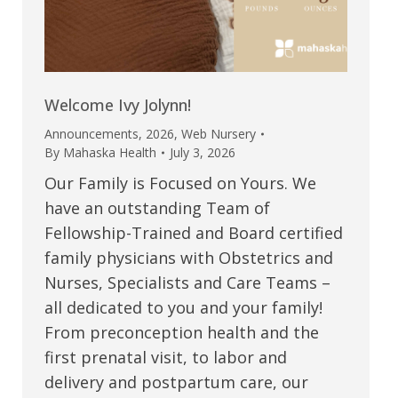
Welcome Ivy Jolynn!
Announcements
,
2026
,
Web Nursery
By
Mahaska Health
July 3, 2026
Our Family is Focused on Yours. We
have an outstanding Team of
Fellowship-Trained and Board certified
family physicians with Obstetrics and
Nurses, Specialists and Care Teams –
all dedicated to you and your family!
From preconception health and the
first prenatal visit, to labor and
delivery and postpartum care, our