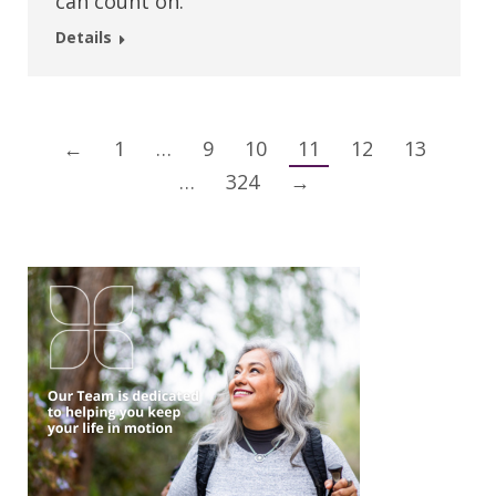
can count on.
Details
←
1
…
9
10
11
12
13
…
324
→