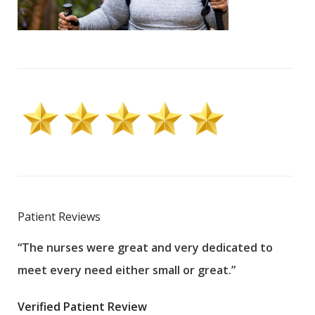
Patient Reviews
“The nurses were great and very dedicated to
“The
meet every need either small or great.”
pati
wha
Verified Patient Review