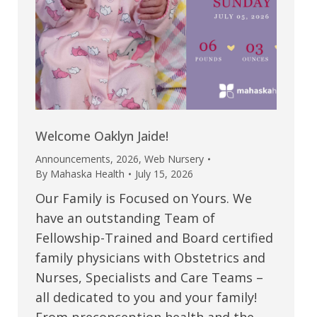
Welcome Oaklyn Jaide!
Announcements
,
2026
,
Web Nursery
By
Mahaska Health
July 15, 2026
Our Family is Focused on Yours. We
have an outstanding Team of
Fellowship-Trained and Board certified
family physicians with Obstetrics and
Nurses, Specialists and Care Teams –
all dedicated to you and your family!