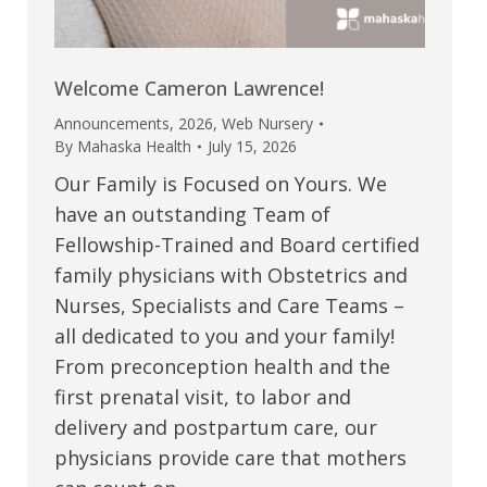
Welcome Cameron Lawrence!
Announcements
,
2026
,
Web Nursery
By
Mahaska Health
July 15, 2026
Our Family is Focused on Yours. We
have an outstanding Team of
Fellowship-Trained and Board certified
family physicians with Obstetrics and
Nurses, Specialists and Care Teams –
all dedicated to you and your family!
From preconception health and the
first prenatal visit, to labor and
delivery and postpartum care, our
physicians provide care that mothers