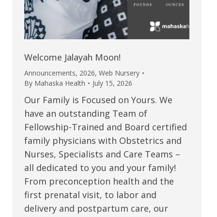
Welcome Jalayah Moon!
Announcements
,
2026
,
Web Nursery
By
Mahaska Health
July 15, 2026
Our Family is Focused on Yours. We
have an outstanding Team of
Fellowship-Trained and Board certified
family physicians with Obstetrics and
Nurses, Specialists and Care Teams –
all dedicated to you and your family!
From preconception health and the
first prenatal visit, to labor and
delivery and postpartum care, our