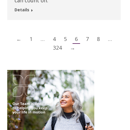
can count on.
Details
←
1
…
4
5
6
7
8
…
324
→