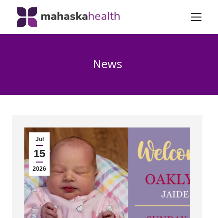
News
Jul
15
2026