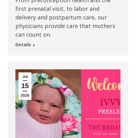
From preconception health and the
first prenatal visit, to labor and
delivery and postpartum care, our
physicians provide care that mothers
can count on.
Details
Jul
15
2026