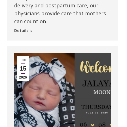
delivery and postpartum care, our
physicians provide care that mothers
can count on.
Details
Jul
15
2026