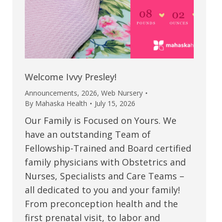
Welcome Ivvy Presley!
Announcements
,
2026
,
Web Nursery
By
Mahaska Health
July 15, 2026
Our Family is Focused on Yours. We
have an outstanding Team of
Fellowship-Trained and Board certified
family physicians with Obstetrics and
Nurses, Specialists and Care Teams –
all dedicated to you and your family!
From preconception health and the
first prenatal visit, to labor and