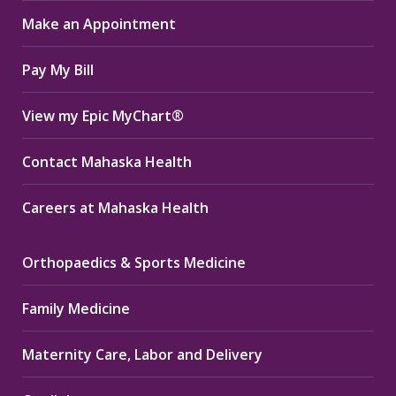
in
in
in
Make an Appointment
new
new
new
window
window
window
Pay My Bill
View my Epic MyChart®
Contact Mahaska Health
Careers at Mahaska Health
Orthopaedics & Sports Medicine
Family Medicine
Maternity Care, Labor and Delivery