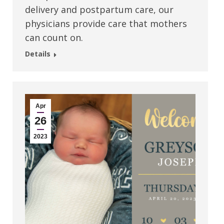
delivery and postpartum care, our
physicians provide care that mothers
can count on.
Details
Apr
26
2023