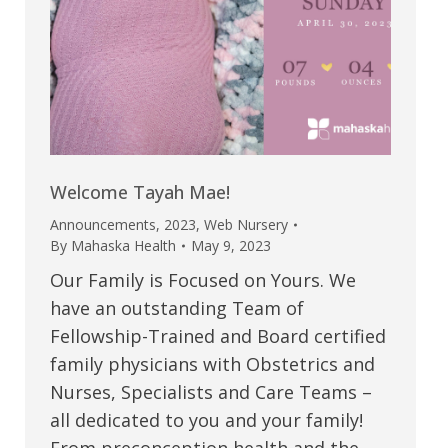
Welcome Tayah Mae!
Announcements
,
2023
,
Web Nursery
By
Mahaska Health
May 9, 2023
Our Family is Focused on Yours. We
have an outstanding Team of
Fellowship-Trained and Board certified
family physicians with Obstetrics and
Nurses, Specialists and Care Teams –
all dedicated to you and your family!