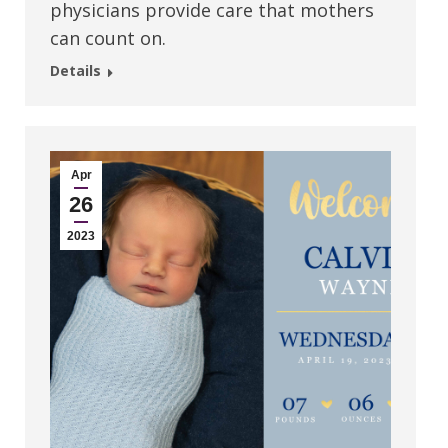
physicians provide care that mothers
can count on.
Details
Apr
26
2023