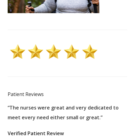
Patient Reviews
“The nurses were great and very dedicated to
“The
meet every need either small or great.”
pati
wha
Verified Patient Review