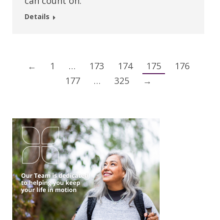
can count on.
Details
←
1
…
173
174
175
176
177
…
325
→