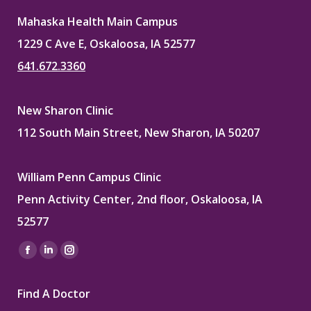
Mahaska Health Main Campus
1229 C Ave E, Oskaloosa, IA 52577
641.672.3360
New Sharon Clinic
112 South Main Street, New Sharon, IA 50207
William Penn Campus Clinic
Penn Activity Center, 2nd floor, Oskaloosa, IA
52577
Find us on:
Facebook
Linkedin
Instagram
page
page
page
Find A Doctor
opens
opens
opens