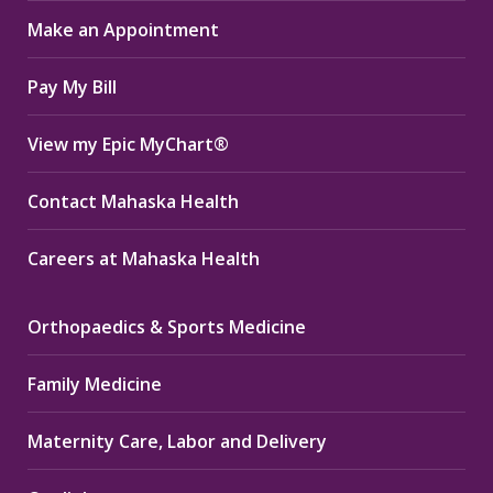
in
in
in
Make an Appointment
new
new
new
window
window
window
Pay My Bill
View my Epic MyChart®
Contact Mahaska Health
Careers at Mahaska Health
Orthopaedics & Sports Medicine
Family Medicine
Maternity Care, Labor and Delivery