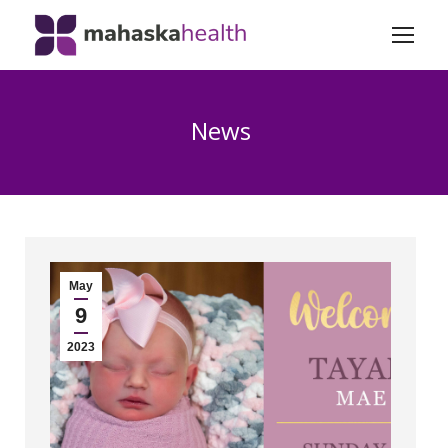
News
May
9
2023