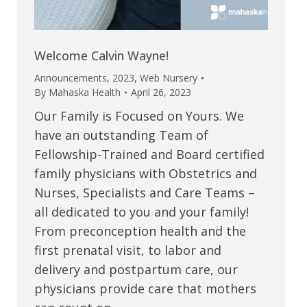
Welcome Calvin Wayne!
Announcements
,
2023
,
Web Nursery
By
Mahaska Health
April 26, 2023
Our Family is Focused on Yours. We
have an outstanding Team of
Fellowship-Trained and Board certified
family physicians with Obstetrics and
Nurses, Specialists and Care Teams –
all dedicated to you and your family!
From preconception health and the
first prenatal visit, to labor and
delivery and postpartum care, our
physicians provide care that mothers