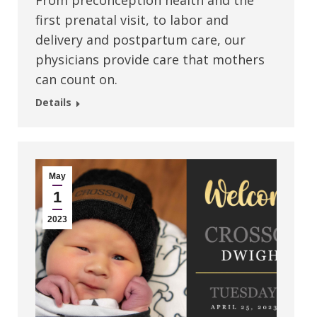
From preconception health and the
first prenatal visit, to labor and
delivery and postpartum care, our
physicians provide care that mothers
can count on.
Details
May
1
2023