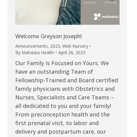
Welcome Greyson Joseph!
Announcements
,
2023
,
Web Nursery
By
Mahaska Health
April 26, 2023
Our Family is Focused on Yours. We
have an outstanding Team of
Fellowship-Trained and Board certified
family physicians with Obstetrics and
Nurses, Specialists and Care Teams –
all dedicated to you and your family!
From preconception health and the
first prenatal visit, to labor and
delivery and postpartum care, our