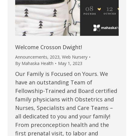
Welcome Crosson Dwight!
Announcements
,
2023
,
Web Nursery
By
Mahaska Health
May 1, 2023
Our Family is Focused on Yours. We
have an outstanding Team of
Fellowship-Trained and Board certified
family physicians with Obstetrics and
Nurses, Specialists and Care Teams –
all dedicated to you and your family!
From preconception health and the
first prenatal visit, to labor and