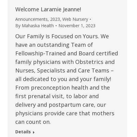
Welcome Laramie Jeanne!
Announcements
,
2023
,
Web Nursery
By
Mahaska Health
November 1, 2023
Our Family is Focused on Yours. We
have an outstanding Team of
Fellowship-Trained and Board certified
family physicians with Obstetrics and
Nurses, Specialists and Care Teams –
all dedicated to you and your family!
From preconception health and the
first prenatal visit, to labor and
delivery and postpartum care, our
physicians provide care that mothers
can count on.
Details