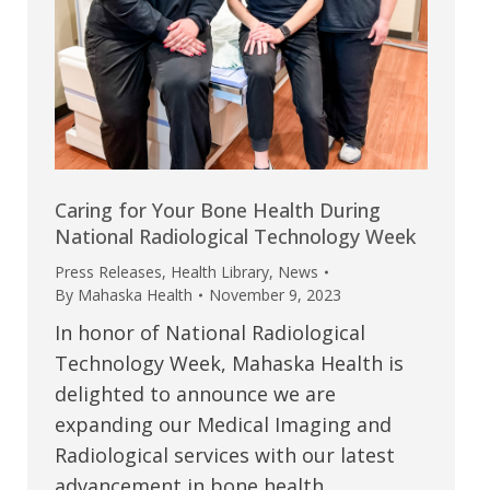
Caring for Your Bone Health During
National Radiological Technology Week
Press Releases
,
Health Library
,
News
By
Mahaska Health
November 9, 2023
In honor of National Radiological
Technology Week, Mahaska Health is
delighted to announce we are
expanding our Medical Imaging and
Radiological services with our latest
advancement in bone health