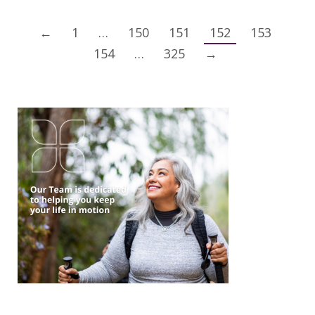
←
1
…
150
151
152
153
154
…
325
→