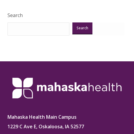
Search
Search
Mahaska Health Main Campus
1229 C Ave E, Oskaloosa, IA 52577