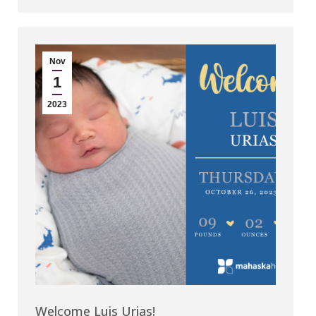
Nov
1
2023
Welcome Luis Urias!