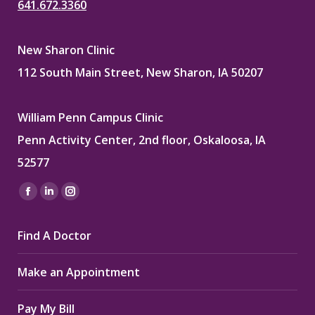
641.672.3360
New Sharon Clinic
112 South Main Street, New Sharon, IA 50207
William Penn Campus Clinic
Penn Activity Center, 2nd floor, Oskaloosa, IA
52577
Find us on:
Facebook
Linkedin
Instagram
page
page
page
Find A Doctor
opens
opens
opens
in
in
in
Make an Appointment
new
new
new
window
window
window
Pay My Bill