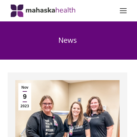
News
Nov
9
2023