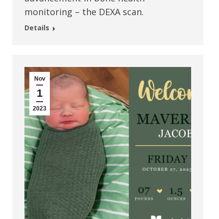
monitoring – the DEXA scan.
Details
Nov
1
2023