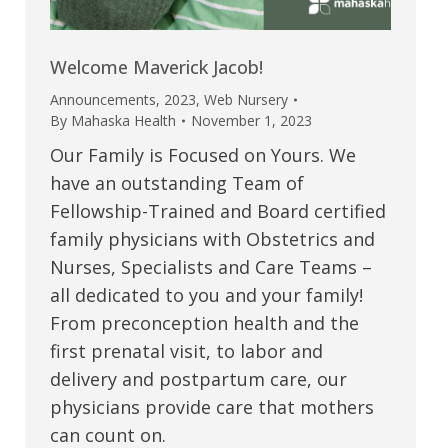
Welcome Maverick Jacob!
Announcements
,
2023
,
Web Nursery
By
Mahaska Health
November 1, 2023
Our Family is Focused on Yours. We
have an outstanding Team of
Fellowship-Trained and Board certified
family physicians with Obstetrics and
Nurses, Specialists and Care Teams –
all dedicated to you and your family!
From preconception health and the
first prenatal visit, to labor and
delivery and postpartum care, our
physicians provide care that mothers
can count on.