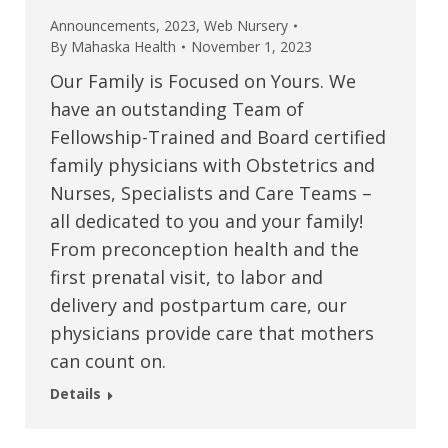
Announcements
,
2023
,
Web Nursery
By
Mahaska Health
November 1, 2023
Our Family is Focused on Yours. We
have an outstanding Team of
Fellowship-Trained and Board certified
family physicians with Obstetrics and
Nurses, Specialists and Care Teams –
all dedicated to you and your family!
From preconception health and the
first prenatal visit, to labor and
delivery and postpartum care, our
physicians provide care that mothers
can count on.
Details