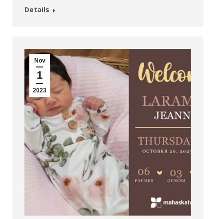
Details
Nov
1
2023