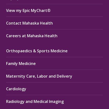
View my Epic MyChart®
Contact Mahaska Health
Careers at Mahaska Health
Orthopaedics & Sports Medicine
Family Medicine
Maternity Care, Labor and Delivery
Cardiology
Radiology and Medical Imaging