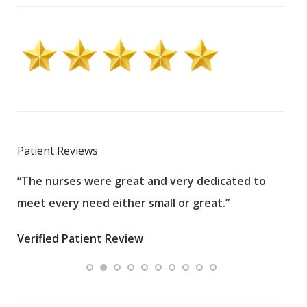
Patient Reviews
“The nurses were great and very dedicated to
“The
meet every need either small or great.”
pati
wha
Verified Patient Review
.”
ques
Veri