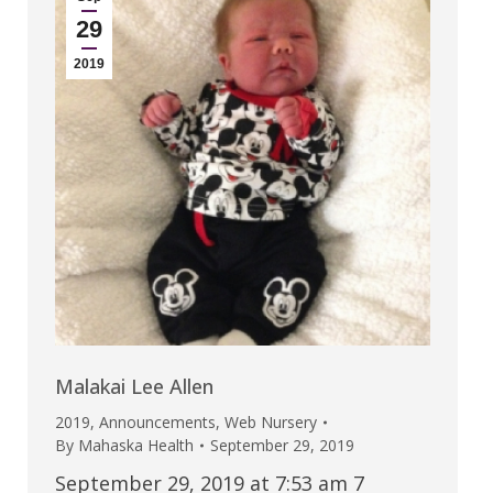
29
2019
Malakai Lee Allen
2019
,
Announcements
,
Web Nursery
By
Mahaska Health
September 29, 2019
September 29, 2019 at 7:53 am 7