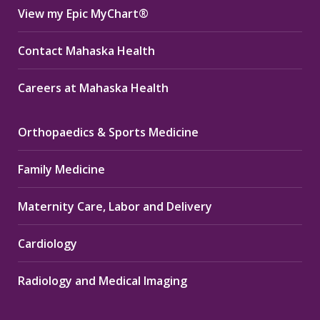
View my Epic MyChart®
Contact Mahaska Health
Careers at Mahaska Health
Orthopaedics & Sports Medicine
Family Medicine
Maternity Care, Labor and Delivery
Cardiology
Radiology and Medical Imaging