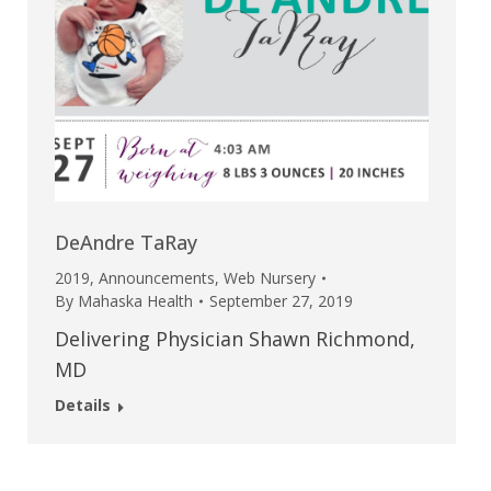
DeAndre TaRay
2019
,
Announcements
,
Web Nursery
By
Mahaska Health
September 27, 2019
Delivering Physician Shawn Richmond,
MD
Details