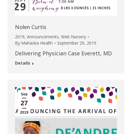
Nolen Curtis
2019
,
Announcements
,
Web Nursery
By
Mahaska Health
September 29, 2019
Delivering Physician Case Everett, MD
Details
Sep
27
2019