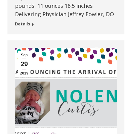
pounds, 11 ounces 18.5 inches
Delivering Physician Jeffrey Fowler, DO
Details
Sep
29
2019