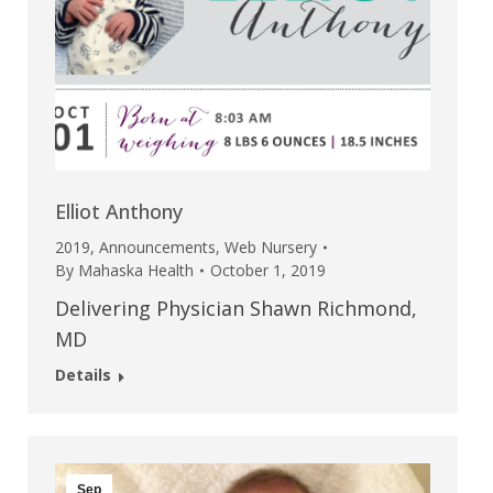
Elliot Anthony
2019
,
Announcements
,
Web Nursery
By
Mahaska Health
October 1, 2019
Delivering Physician Shawn Richmond,
MD
Details
Sep