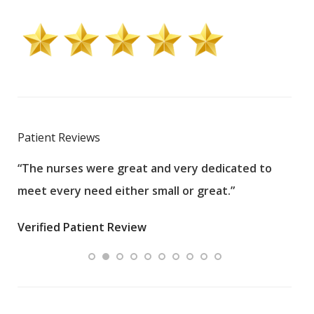
Patient Reviews
“The nurses were great and very dedicated to
“The
meet every need either small or great.”
pati
wha
Verified Patient Review
.”
ques
Veri