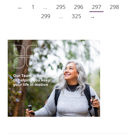
←
1
…
295
296
297
298
299
…
325
→