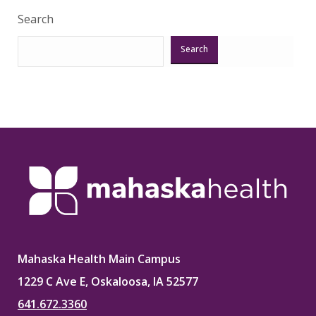
Search
Search
Mahaska Health Main Campus
1229 C Ave E, Oskaloosa, IA 52577
641.672.3360