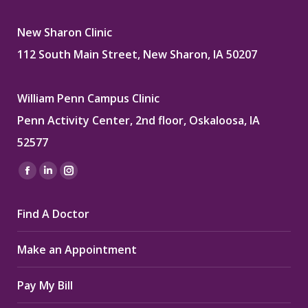
New Sharon Clinic
112 South Main Street, New Sharon, IA 50207
William Penn Campus Clinic
Penn Activity Center, 2nd floor, Oskaloosa, IA
52577
Find us on:
Facebook
Linkedin
Instagram
page
page
page
Find A Doctor
opens
opens
opens
in
in
in
Make an Appointment
new
new
new
window
window
window
Pay My Bill