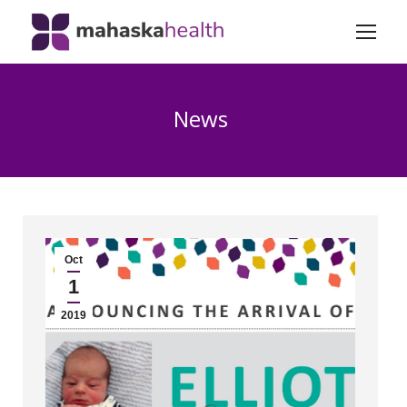
News
Oct
1
2019