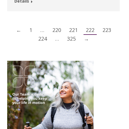
Details
←
1
…
220
221
222
223
224
…
325
→