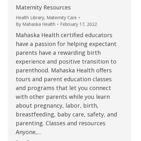
Maternity Resources
Health Library
,
Maternity Care
By
Mahaska Health
February 17, 2022
Mahaska Health certified educators
have a passion for helping expectant
parents have a rewarding birth
experience and positive transition to
parenthood. Mahaska Health offers
tours and parent education classes
and programs that let you connect
with other parents while you learn
about pregnancy, labor, birth,
breastfeeding, baby care, safety, and
parenting. Classes and resources
Anyone,…