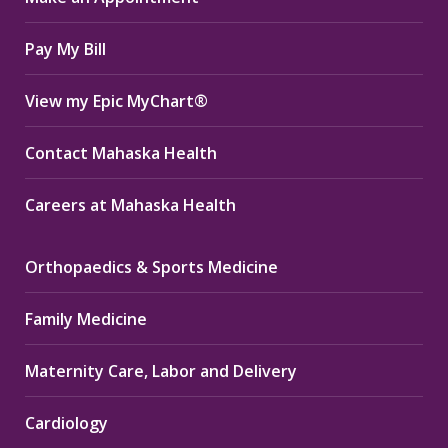
window
window
window
Pay My Bill
View my Epic MyChart®
Contact Mahaska Health
Careers at Mahaska Health
Orthopaedics & Sports Medicine
Family Medicine
Maternity Care, Labor and Delivery
Cardiology