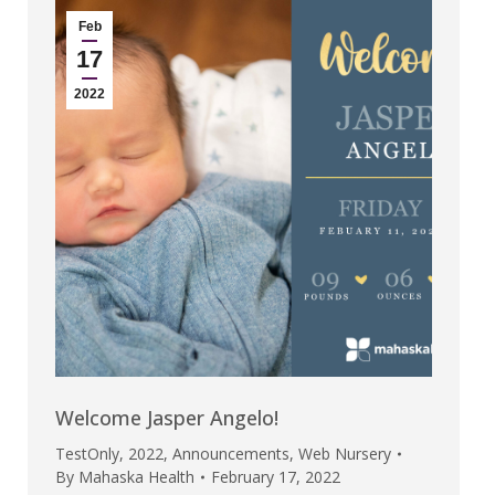
Feb
17
2022
Welcome Jasper Angelo!
TestOnly
,
2022
,
Announcements
,
Web Nursery
By
Mahaska Health
February 17, 2022