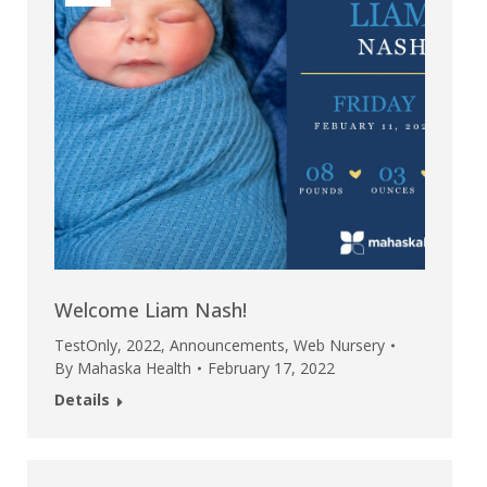
Welcome Liam Nash!
TestOnly
,
2022
,
Announcements
,
Web Nursery
By
Mahaska Health
February 17, 2022
Details