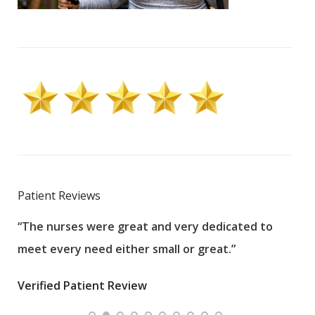
Patient Reviews
“The nurses were great and very dedicated to
“The
meet every need either small or great.”
pati
wha
Verified Patient Review
.”
ques