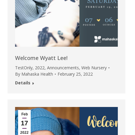
Welcome Wyatt Lee!
TestOnly
,
2022
,
Announcements
,
Web Nursery
By
Mahaska Health
February 25, 2022
Details
Feb
17
2022