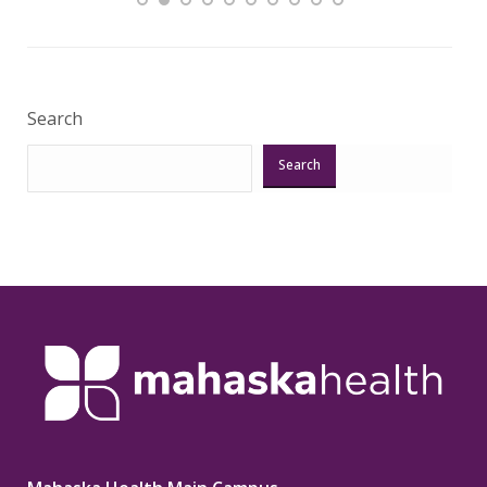
Veri
Search
Search