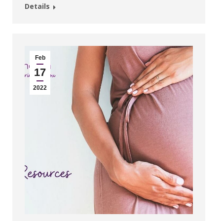
Details
Feb
17
2022