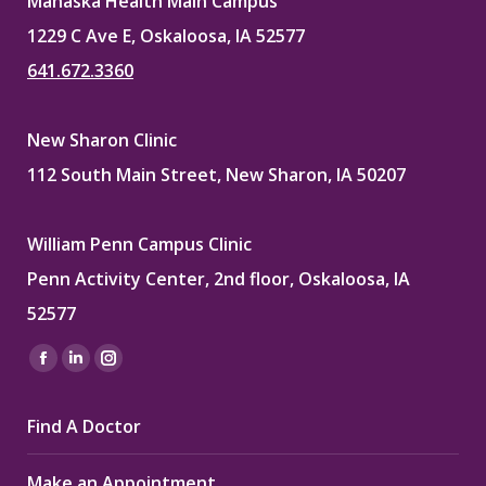
Mahaska Health Main Campus
1229 C Ave E, Oskaloosa, IA 52577
641.672.3360
New Sharon Clinic
112 South Main Street, New Sharon, IA 50207
William Penn Campus Clinic
Penn Activity Center, 2nd floor, Oskaloosa, IA
52577
Find us on:
Facebook
Linkedin
Instagram
page
page
page
Find A Doctor
opens
opens
opens
in
in
in
Make an Appointment
new
new
new