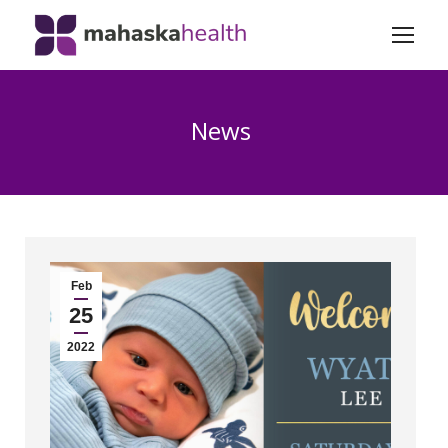
News
Feb
25
2022