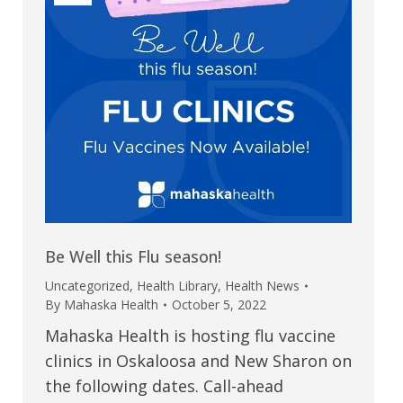
Be Well this Flu season!
Uncategorized
,
Health Library
,
Health News
By
Mahaska Health
October 5, 2022
Mahaska Health is hosting flu vaccine
clinics in Oskaloosa and New Sharon on
the following dates. Call-ahead