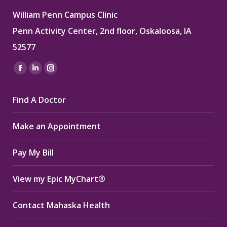
William Penn Campus Clinic
Penn Activity Center, 2nd floor, Oskaloosa, IA
52577
Find us on:
Facebook
Linkedin
Instagram
page
page
page
Find A Doctor
opens
opens
opens
in
in
in
Make an Appointment
new
new
new
window
window
window
Pay My Bill
View my Epic MyChart®
Contact Mahaska Health