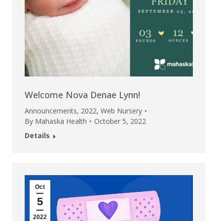
Welcome Nova Denae Lynn!
Announcements
,
2022
,
Web Nursery
By
Mahaska Health
October 5, 2022
Details
Oct
5
2022