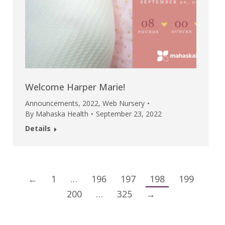
Welcome Harper Marie!
Announcements
,
2022
,
Web Nursery
By
Mahaska Health
September 23, 2022
Details
←
1
…
196
197
198
199
200
…
325
→