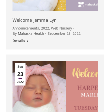
Welcome Jemma Lyn!
Announcements
,
2022
,
Web Nursery
By
Mahaska Health
September 23, 2022
Details
Sep
23
2022