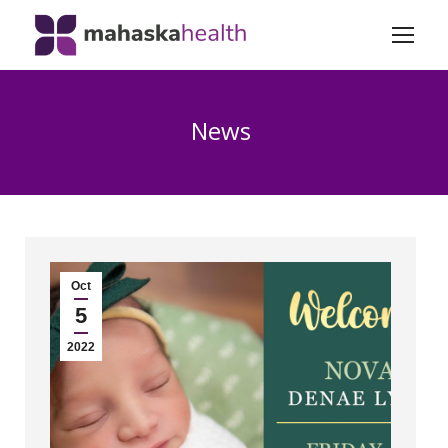
News
Oct
5
2022