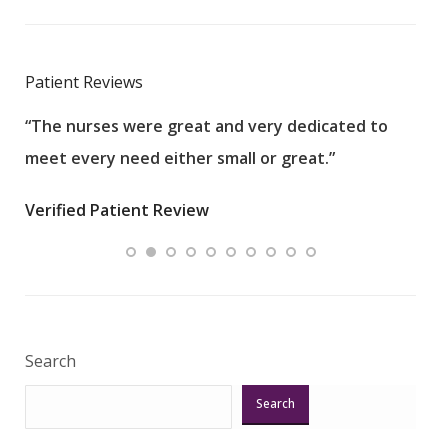
Patient Reviews
“The nurses were great and very dedicated to
“The
meet every need either small or great.”
pati
wha
Verified Patient Review
.”
ques
Veri
Search
Search