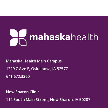
Mahaska Health Main Campus
1229 C Ave E, Oskaloosa, IA 52577
641.672.3360
New Sharon Clinic
112 South Main Street, New Sharon, IA 50207