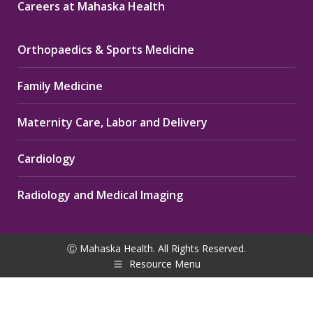
Careers at Mahaska Health
Orthopaedics & Sports Medicine
Family Medicine
Maternity Care, Labor and Delivery
Cardiology
Radiology and Medical Imaging
Ⓒ Mahaska Health. All Rights Reserved.
Resource Menu