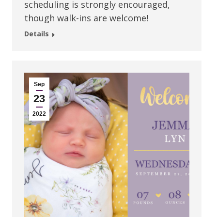
scheduling is strongly encouraged,
though walk-ins are welcome!
Details
Sep
23
2022