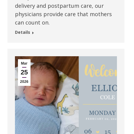
delivery and postpartum care, our
physicians provide care that mothers
can count on.
Details
Mar
25
2026