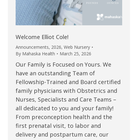
Welcome Elliot Cole!
Announcements
,
2026
,
Web Nursery
By
Mahaska Health
March 25, 2026
Our Family is Focused on Yours. We
have an outstanding Team of
Fellowship-Trained and Board certified
family physicians with Obstetrics and
Nurses, Specialists and Care Teams –
all dedicated to you and your family!
From preconception health and the
first prenatal visit, to labor and
delivery and postpartum care, our