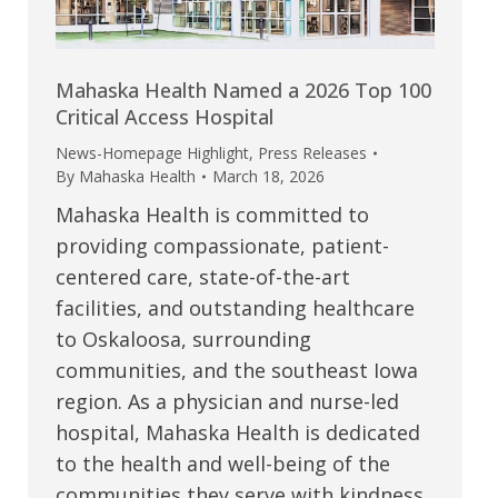
Mahaska Health Named a 2026 Top 100
Critical Access Hospital
News-Homepage Highlight
,
Press Releases
By
Mahaska Health
March 18, 2026
Mahaska Health is committed to
providing compassionate, patient-
centered care, state-of-the-art
facilities, and outstanding healthcare
to Oskaloosa, surrounding
communities, and the southeast Iowa
region. As a physician and nurse-led
hospital, Mahaska Health is dedicated
to the health and well-being of the
communities they serve with kindness