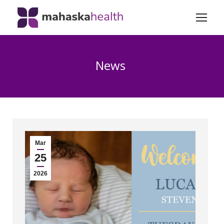
News
Mar
25
2026