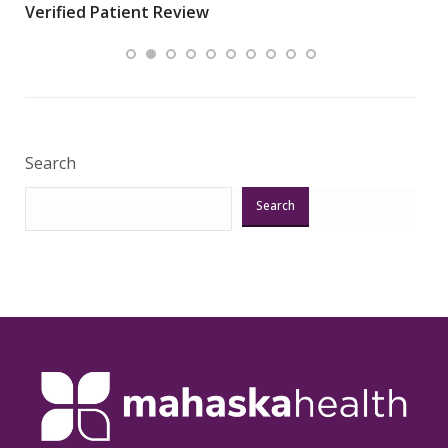
Verified Patient Review
.”
ques
Veri
Search
Search