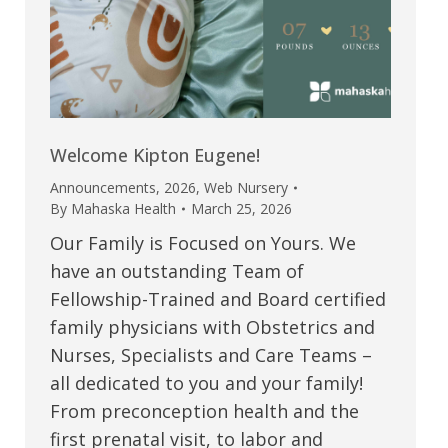
Welcome Kipton Eugene!
Announcements
,
2026
,
Web Nursery
By
Mahaska Health
March 25, 2026
Our Family is Focused on Yours. We
have an outstanding Team of
Fellowship-Trained and Board certified
family physicians with Obstetrics and
Nurses, Specialists and Care Teams –
all dedicated to you and your family!
From preconception health and the
first prenatal visit, to labor and