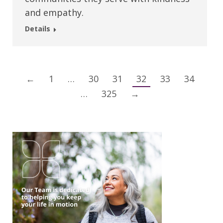
and empathy.
Details
←
1
…
30
31
32
33
34
…
325
→