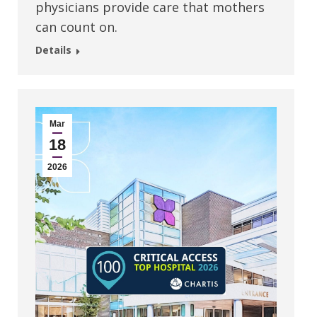
physicians provide care that mothers
can count on.
Details
Mar
18
2026