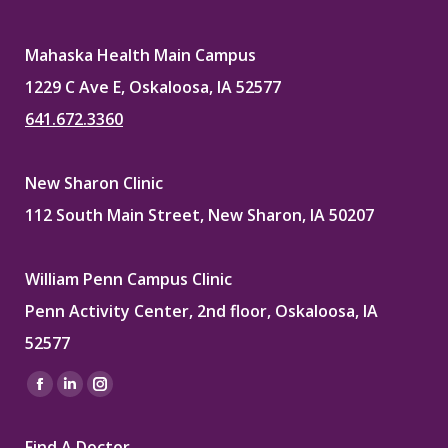
Mahaska Health Main Campus
1229 C Ave E, Oskaloosa, IA 52577
641.672.3360
New Sharon Clinic
112 South Main Street, New Sharon, IA 50207
William Penn Campus Clinic
Penn Activity Center, 2nd floor, Oskaloosa, IA
52577
Find us on:
Facebook
Linkedin
Instagram
page
page
page
Find A Doctor