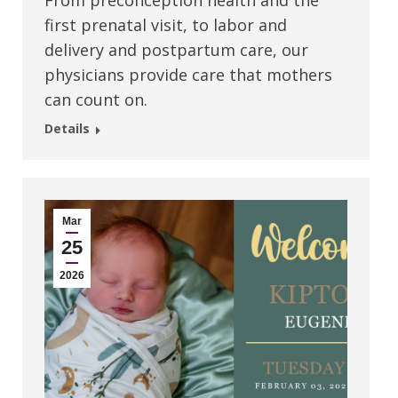
From preconception health and the
first prenatal visit, to labor and
delivery and postpartum care, our
physicians provide care that mothers
can count on.
Details
Mar
25
2026