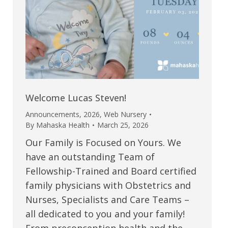
Welcome Lucas Steven!
Announcements
,
2026
,
Web Nursery
By
Mahaska Health
March 25, 2026
Our Family is Focused on Yours. We
have an outstanding Team of
Fellowship-Trained and Board certified
family physicians with Obstetrics and
Nurses, Specialists and Care Teams –
all dedicated to you and your family!