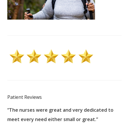
Patient Reviews
“The nurses were great and very dedicated to
“The
meet every need either small or great.”
pati
wha