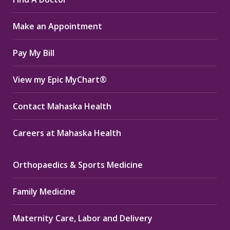
opens
opens
opens
in
in
in
Make an Appointment
new
new
new
window
window
window
Pay My Bill
View my Epic MyChart®
Contact Mahaska Health
Careers at Mahaska Health
Orthopaedics & Sports Medicine
Family Medicine
Maternity Care, Labor and Delivery