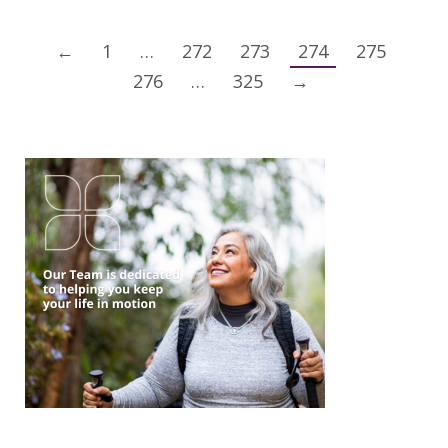
←
1
…
272
273
274
275
276
…
325
→