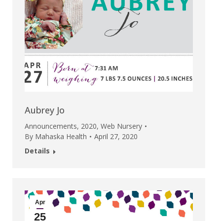
Aubrey Jo
Announcements
,
2020
,
Web Nursery
By
Mahaska Health
April 27, 2020
Details
Apr
25