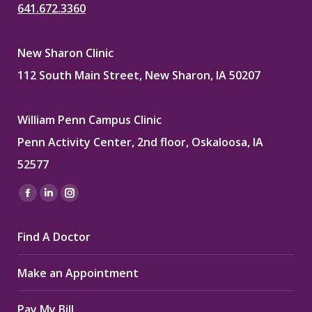
641.672.3360
New Sharon Clinic
112 South Main Street, New Sharon, IA 50207
William Penn Campus Clinic
Penn Activity Center, 2nd floor, Oskaloosa, IA
52577
Find us on:
Facebook
Linkedin
Instagram
page
page
page
Find A Doctor
opens
opens
opens
in
in
in
Make an Appointment
new
new
new
window
window
window
Pay My Bill