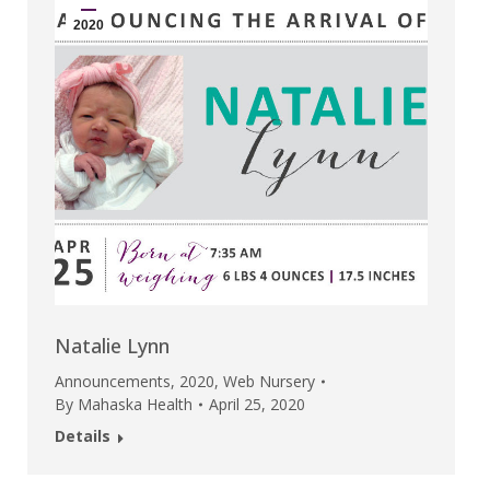
2020
Natalie Lynn
Announcements
,
2020
,
Web Nursery
By
Mahaska Health
April 25, 2020
Details