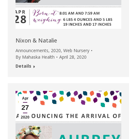
Nixon & Natalie
Announcements
,
2020
,
Web Nursery
By
Mahaska Health
April 28, 2020
Details
Apr
27
2020