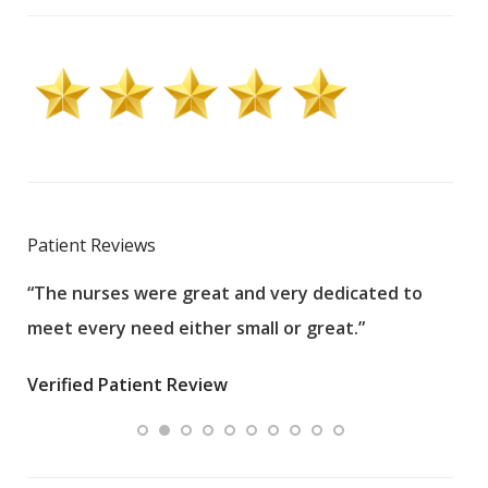
Patient Reviews
“The nurses were great and very dedicated to
“The
meet every need either small or great.”
pati
wha
Verified Patient Review
.”
ques
Veri