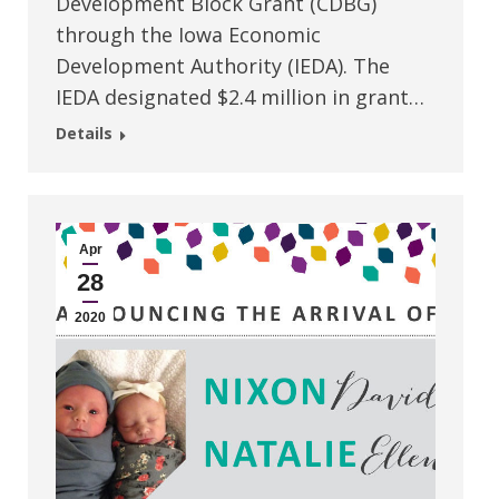
Development Block Grant (CDBG)
through the Iowa Economic
Development Authority (IEDA). The
IEDA designated $2.4 million in grant…
Details
Apr
28
2020