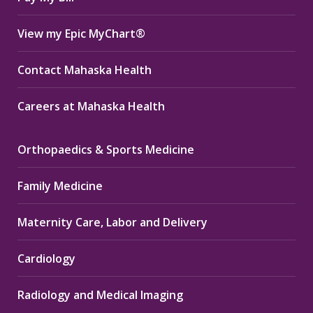
View my Epic MyChart®
Contact Mahaska Health
Careers at Mahaska Health
Orthopaedics & Sports Medicine
Family Medicine
Maternity Care, Labor and Delivery
Cardiology
Radiology and Medical Imaging