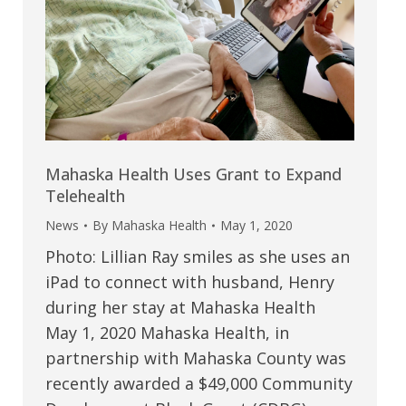
Mahaska Health Uses Grant to Expand
Telehealth
News
By
Mahaska Health
May 1, 2020
Photo: Lillian Ray smiles as she uses an
iPad to connect with husband, Henry
during her stay at Mahaska Health
May 1, 2020 Mahaska Health, in
partnership with Mahaska County was
recently awarded a $49,000 Community