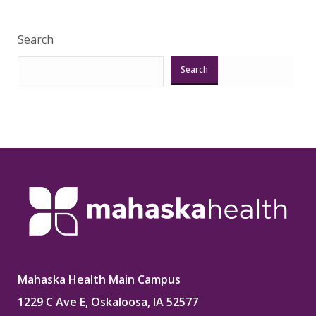
Search
Search
Mahaska Health Main Campus
1229 C Ave E, Oskaloosa, IA 52577