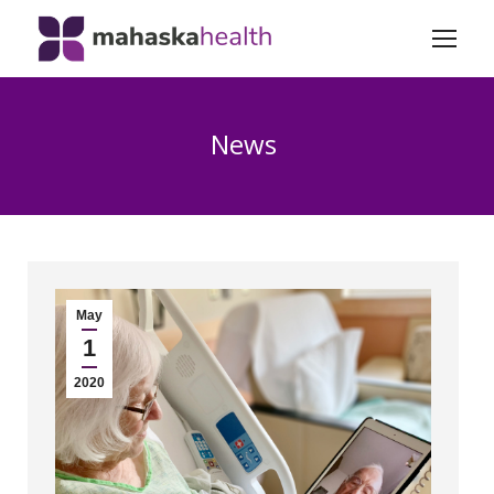
News
May
1
2020