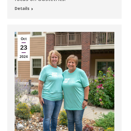
Details
Oct
23
2024