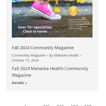
Fall 2024 Community Magazine
Community Magazine
By
Mahaska Health
October 15, 2024
Fall 2024 Mahaska Health Community
Magazine
Details