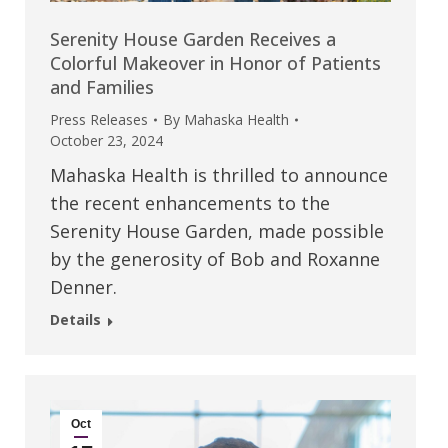
Serenity House Garden Receives a
Colorful Makeover in Honor of Patients
and Families
Press Releases
By
Mahaska Health
October 23, 2024
Mahaska Health is thrilled to announce
the recent enhancements to the
Serenity House Garden, made possible
by the generosity of Bob and Roxanne
Denner.
Details
Oct