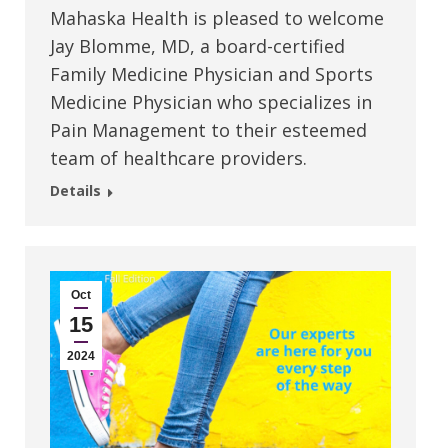
Mahaska Health is pleased to welcome
Jay Blomme, MD, a board-certified
Family Medicine Physician and Sports
Medicine Physician who specializes in
Pain Management to their esteemed
team of healthcare providers.
Details
Oct
15
2024