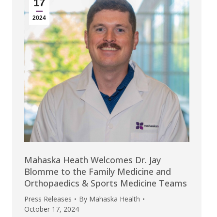
17
2024
Mahaska Heath Welcomes Dr. Jay
Blomme to the Family Medicine and
Orthopaedics & Sports Medicine Teams
Press Releases
By
Mahaska Health
October 17, 2024