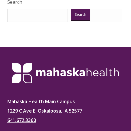
Search
Search
Mahaska Health Main Campus
1229 C Ave E, Oskaloosa, IA 52577
641.672.3360