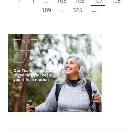
←
1
…
105
106
107
108
109
…
325
→