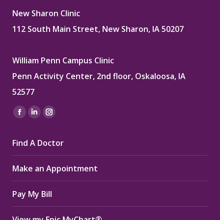
New Sharon Clinic
112 South Main Street, New Sharon, IA 50207
William Penn Campus Clinic
Penn Activity Center, 2nd floor, Oskaloosa, IA
52577
Find us on:
Facebook
Linkedin
Instagram
page
page
page
Find A Doctor
opens
opens
opens
in
in
in
Make an Appointment
new
new
new
window
window
window
Pay My Bill
View my Epic MyChart®