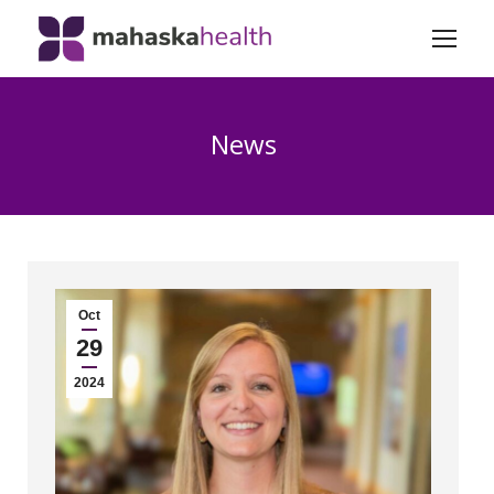
News
Oct
29
2024