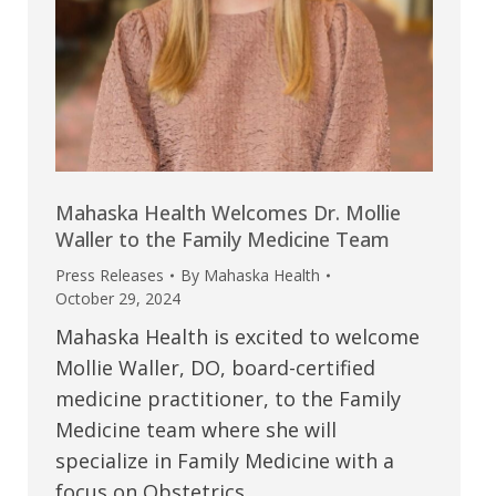
Mahaska Health Welcomes Dr. Mollie
Waller to the Family Medicine Team
Press Releases
By
Mahaska Health
October 29, 2024
Mahaska Health is excited to welcome
Mollie Waller, DO, board-certified
medicine practitioner, to the Family
Medicine team where she will
specialize in Family Medicine with a
focus on Obstetrics.