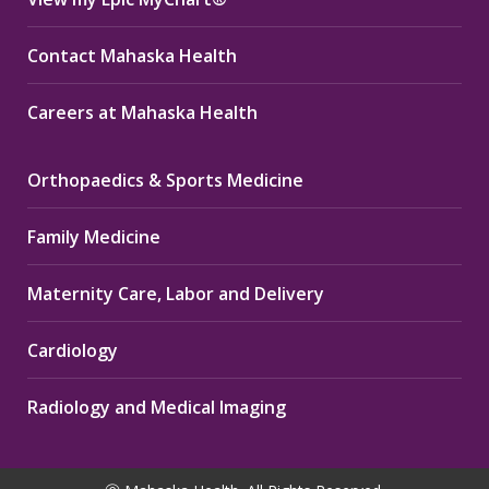
Contact Mahaska Health
Careers at Mahaska Health
Orthopaedics & Sports Medicine
Family Medicine
Maternity Care, Labor and Delivery
Cardiology
Radiology and Medical Imaging