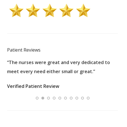
Patient Reviews
“The nurses were great and very dedicated to
“The
meet every need either small or great.”
pati
wha
Verified Patient Review
.”
ques
Veri