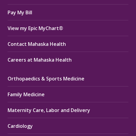
window
window
window
Pay My Bill
View my Epic MyChart®
Contact Mahaska Health
Careers at Mahaska Health
Orthopaedics & Sports Medicine
Family Medicine
Maternity Care, Labor and Delivery
Cardiology