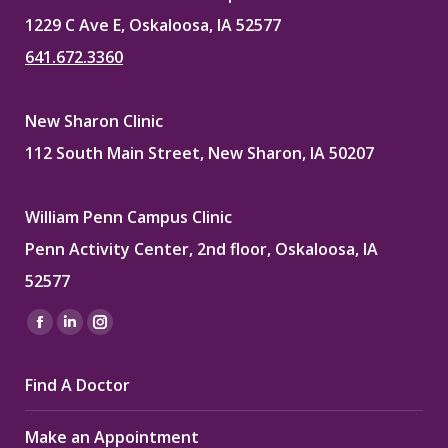
1229 C Ave E, Oskaloosa, IA 52577
641.672.3360
New Sharon Clinic
112 South Main Street, New Sharon, IA 50207
William Penn Campus Clinic
Penn Activity Center, 2nd floor, Oskaloosa, IA
52577
Find us on:
Facebook
Linkedin
Instagram
page
page
page
Find A Doctor
opens
opens
opens
in
in
in
Make an Appointment
new
new
new