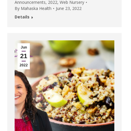
Announcements
,
2022
,
Web Nursery
By
Mahaska Health
June 23, 2022
Details
Jun
21
2022