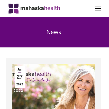
News
Jun
27
2022