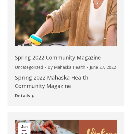
Spring 2022 Community Magazine
Uncategorized
By
Mahaska Health
June 27, 2022
Spring 2022 Mahaska Health
Community Magazine
Details
Jun