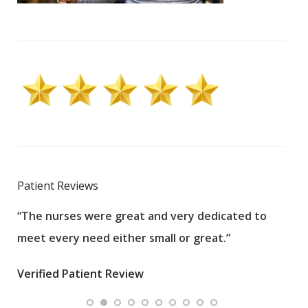
Patient Reviews
“The nurses were great and very dedicated to
“The
meet every need either small or great.”
pati
wha
Verified Patient Review
.”
ques