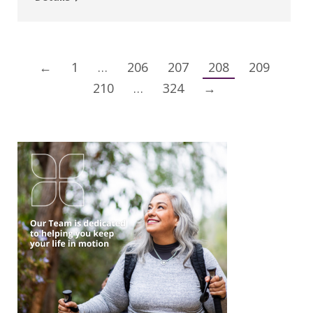
←
1
…
206
207
208
209
210
…
324
→