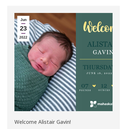
Jun
23
2022
Welcome Alistair Gavin!