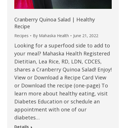
Cranberry Quinoa Salad | Healthy
Recipe
Recipes
By
Mahaska Health
June 21, 2022
Looking for a superfood side to add to
your meal? Mahaska Health Registered
Dietitian, Lea Rice, RD, LDN, CDCES,
shares a Cranberry Quinoa Salad! Enjoy!
View or Download a Recipe Card View
or Download the recipe (one-page) To
learn more about healthy eating, visit
Diabetes Education or schedule an
appointment with one of our
diabetes…
Details