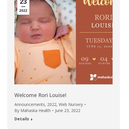
23
2022
Welcome Rori Louise!
Announcements
,
2022
,
Web Nursery
By
Mahaska Health
June 23, 2022
Details