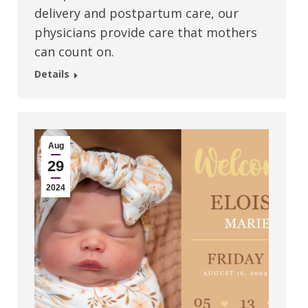
delivery and postpartum care, our
physicians provide care that mothers
can count on.
Details
Aug
29
2024