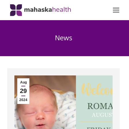
News
Aug
29
2024