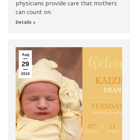
physicians provide care that mothers
can count on.
Details
Aug
29
2024