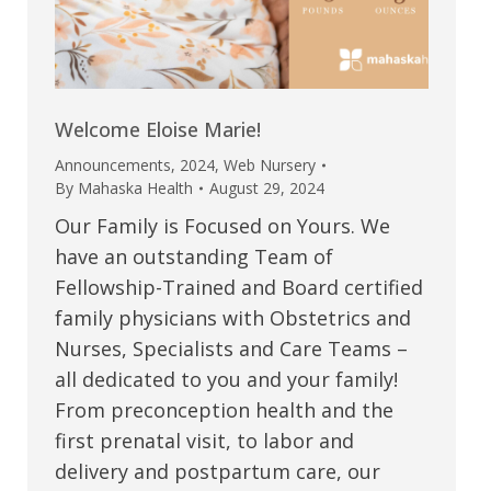
Welcome Eloise Marie!
Announcements
,
2024
,
Web Nursery
By
Mahaska Health
August 29, 2024
Our Family is Focused on Yours. We
have an outstanding Team of
Fellowship-Trained and Board certified
family physicians with Obstetrics and
Nurses, Specialists and Care Teams –
all dedicated to you and your family!
From preconception health and the
first prenatal visit, to labor and
delivery and postpartum care, our