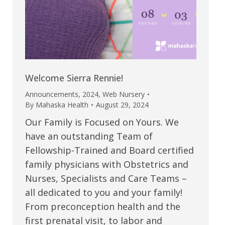
Welcome Sierra Rennie!
Announcements
,
2024
,
Web Nursery
By
Mahaska Health
August 29, 2024
Our Family is Focused on Yours. We
have an outstanding Team of
Fellowship-Trained and Board certified
family physicians with Obstetrics and
Nurses, Specialists and Care Teams –
all dedicated to you and your family!
From preconception health and the
first prenatal visit, to labor and