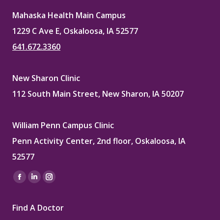
Mahaska Health Main Campus
1229 C Ave E, Oskaloosa, IA 52577
641.672.3360
New Sharon Clinic
112 South Main Street, New Sharon, IA 50207
William Penn Campus Clinic
Penn Activity Center, 2nd floor, Oskaloosa, IA
52577
Find us on:
Facebook
Linkedin
Instagram
page
page
page
Find A Doctor
opens
opens
opens