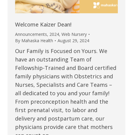
Welcome Kaizer Dean!
Announcements
,
2024
,
Web Nursery
By
Mahaska Health
August 29, 2024
Our Family is Focused on Yours. We
have an outstanding Team of
Fellowship-Trained and Board certified
family physicians with Obstetrics and
Nurses, Specialists and Care Teams –
all dedicated to you and your family!
From preconception health and the
first prenatal visit, to labor and
delivery and postpartum care, our
physicians provide care that mothers