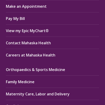
in
in
in
Make an Appointment
new
new
new
window
window
window
Pay My Bill
View my Epic MyChart®
Contact Mahaska Health
Careers at Mahaska Health
Orthopaedics & Sports Medicine
Family Medicine
Maternity Care, Labor and Delivery