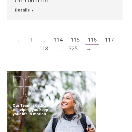
can count on.
Details
←
1
…
114
115
116
117
118
…
325
→