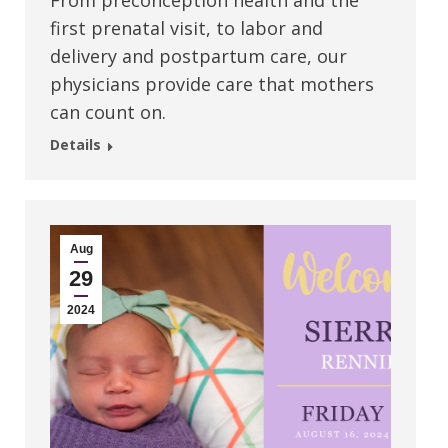
From preconception health and the
first prenatal visit, to labor and
delivery and postpartum care, our
physicians provide care that mothers
can count on.
Details
Aug
29
2024