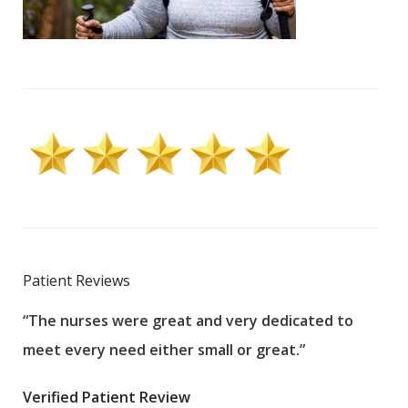
Patient Reviews
“The nurses were great and very dedicated to
“The
meet every need either small or great.”
pati
wha
Verified Patient Review