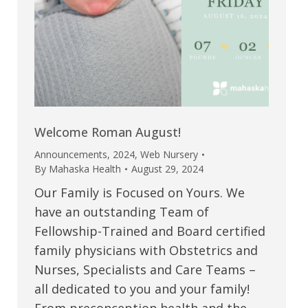
Welcome Roman August!
Announcements
,
2024
,
Web Nursery
By
Mahaska Health
August 29, 2024
Our Family is Focused on Yours. We
have an outstanding Team of
Fellowship-Trained and Board certified
family physicians with Obstetrics and
Nurses, Specialists and Care Teams –
all dedicated to you and your family!