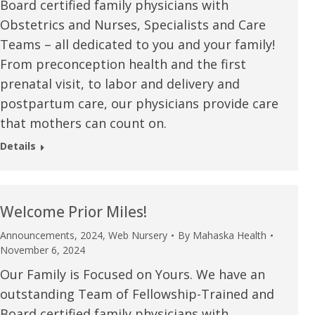
Board certified family physicians with
Obstetrics and Nurses, Specialists and Care
Teams – all dedicated to you and your family!
From preconception health and the first
prenatal visit, to labor and delivery and
postpartum care, our physicians provide care
that mothers can count on.
Details
Welcome Prior Miles!
Announcements
,
2024
,
Web Nursery
By
Mahaska Health
November 6, 2024
Our Family is Focused on Yours. We have an
outstanding Team of Fellowship-Trained and
Board certified family physicians with