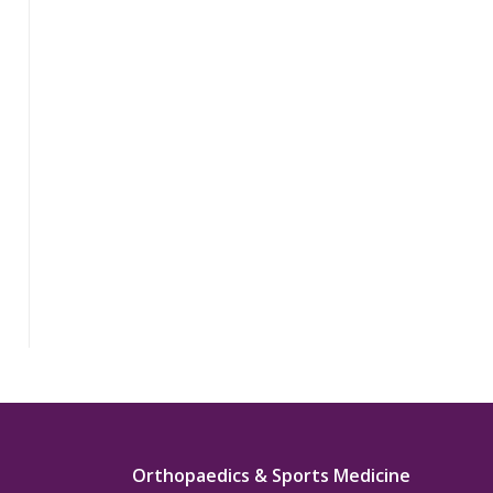
Orthopaedics & Sports Medicine