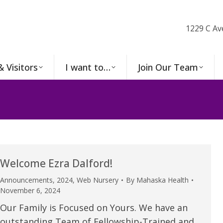
1229 C Av
& Visitors
I want to…
Join Our Team
Welcome Ezra Dalford!
Announcements
,
2024
,
Web Nursery
By
Mahaska Health
November 6, 2024
Our Family is Focused on Yours. We have an
outstanding Team of Fellowship-Trained and