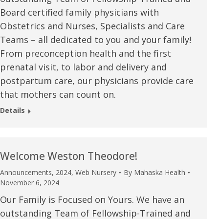
Board certified family physicians with
Obstetrics and Nurses, Specialists and Care
Teams – all dedicated to you and your family!
From preconception health and the first
prenatal visit, to labor and delivery and
postpartum care, our physicians provide care
that mothers can count on.
Details
Welcome Weston Theodore!
Announcements
,
2024
,
Web Nursery
By
Mahaska Health
e are very thankful to have
“I am so thankful for the
November 6, 2024
ese good services and doctors
care. I do recommend oth
Our Family is Focused on Yours. We have an
outstanding Team of Fellowship-Trained and
 our home town hospital. Thank-
MHP. I have always had g