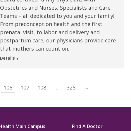
Obstetrics and Nurses, Specialists and Care
Teams – all dedicated to you and your family!
From preconception health and the first
prenatal visit, to labor and delivery and
postpartum care, our physicians provide care
that mothers can count on.
Details
106
107
108
…
325
→
Health Main Campus
Find A Doctor