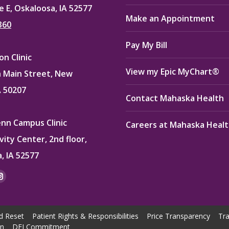
e E, Oskaloosa, IA 52577
Make an Appointment
360
Pay My Bill
n Clinic
View my Epic MyChart®
 Main Street, New
A 50207
Contact Mahaska Health
enn Campus Clinic
Careers at Mahaska Heal
vity Center, 2nd floor,
, IA 52577
:
ok
kedin
Instagram
e
page
ns
opens
d Reset
Patient Rights & Responsibilities
Price Transparency
Tra
in
on
DEI Commitment