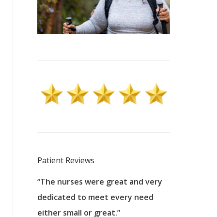
Patient Reviews
 excellent
“The nurses were great and very
“They were a
ers to
dedicated to meet every need
kind, and pa
reat care.
either small or great.”
excellent jo