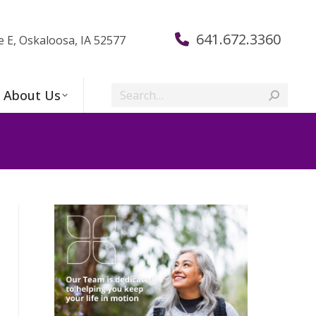
641.672.3360
e E, Oskaloosa, IA 52577
Search:
About Us