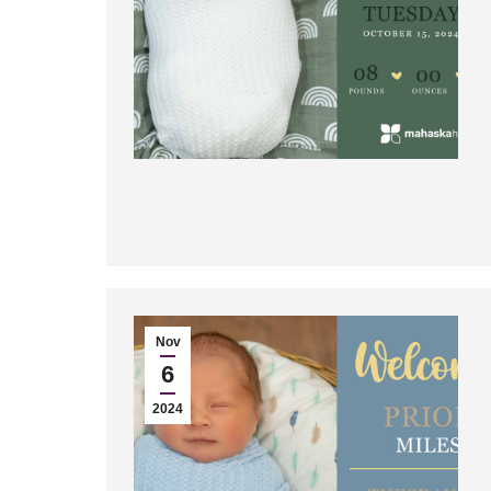
Nov
6
2024