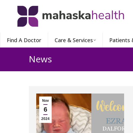
Find A Doctor
Care & Services
Patients 
News
Nov
6
2024