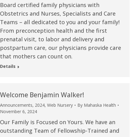
Board certified family physicians with
u.”
I have confidence in the 
Obstetrics and Nurses, Specialists and Care
and doctors. I believe th
Teams – all dedicated to you and your family!
rified Patient Review
my life. Thank you.”
From preconception health and the first
prenatal visit, to labor and delivery and
Verified Patient Review
postpartum care, our physicians provide care
that mothers can count on.
Details
Welcome Benjamin Walker!
Announcements
,
2024
,
Web Nursery
By
Mahaska Health
November 6, 2024
Our Family is Focused on Yours. We have an
outstanding Team of Fellowship-Trained and