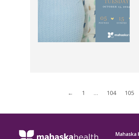
←
1
…
104
105
Mahaska 