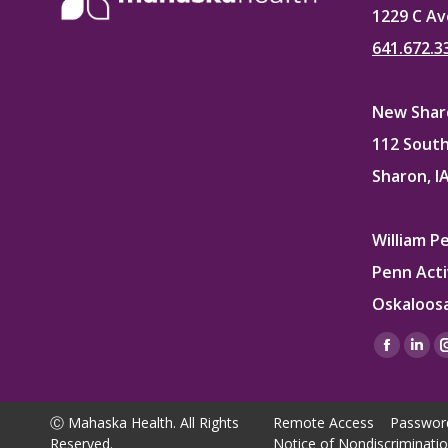
1229 C Av
641.672.3
New Sharo
112 South
Sharon, I
William P
Penn Acti
Oskaloosa
Find us on
Facebo
Lin
page
pag
opens
ope
Ⓒ Mahaska Health. All Rights
Remote Access
Passwor
in
in
Reserved.
Notice of Nondiscriminati