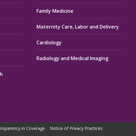
Family Medicine
Maternity Care, Labor and Delivery
Cardiology
Radiology and Medical Imaging
th
nsparency in Coverage
Notice of Privacy Practices